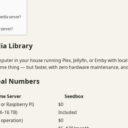
edia server?
 server?
ia Library
mputer in your house running Plex, Jellyfin, or Emby with local
same thing — but faster, with zero hardware maintenance, and
eal Numbers
me Server
Seedbox
or Raspberry Pi)
$0
(4–16 TB)
Included
operation)
$0