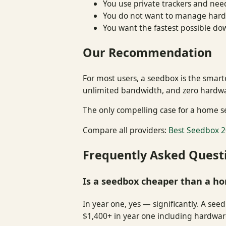
You use private trackers and nee
You do not want to manage hardw
You want the fastest possible d
Our Recommendation
For most users, a seedbox is the smart
unlimited bandwidth, and zero hardware
The only compelling case for a home se
Compare all providers:
Best Seedbox 2
Frequently Asked Quest
Is a seedbox cheaper than a h
In year one, yes — significantly. A se
$1,400+ in year one including hardware