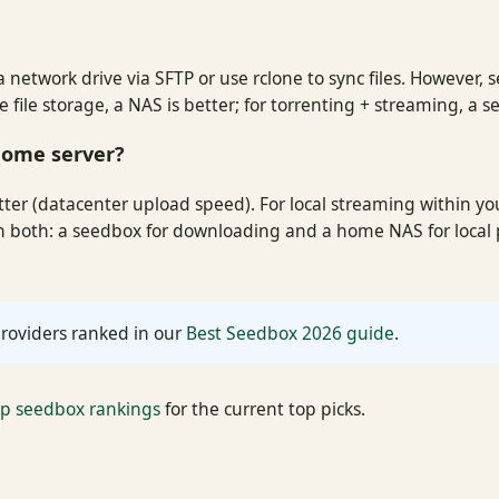
 network drive via SFTP or use rclone to sync files. However, 
file storage, a NAS is better; for torrenting + streaming, a se
 home server?
ter (datacenter upload speed). For local streaming within yo
un both: a seedbox for downloading and a home NAS for loca
roviders ranked in our
Best Seedbox 2026 guide
.
ap seedbox rankings
for the current top picks.