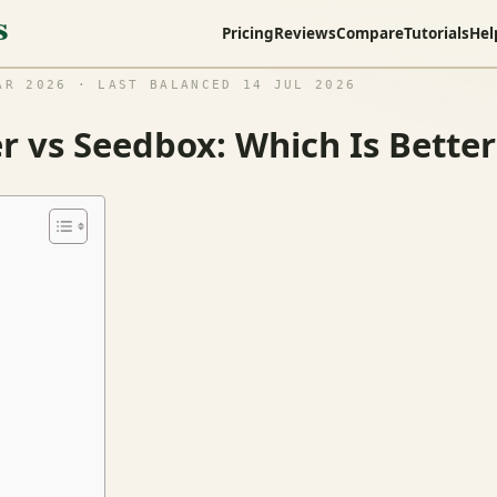
Pricing
Reviews
Compare
Tutorials
Hel
R 2026 · LAST BALANCED 14 JUL 2026
 vs Seedbox: Which Is Better