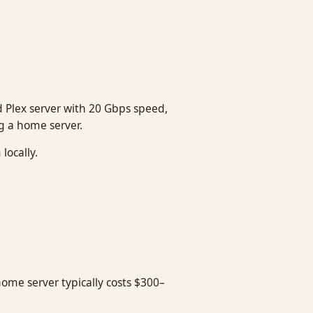
 Plex server with 20 Gbps speed,
ng a home server.
locally.
home server typically costs $300–