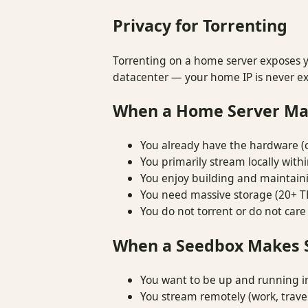
Privacy for Torrenting
Torrenting on a home server exposes yo
datacenter — your home IP is never e
When a Home Server Ma
You already have the hardware (
You primarily stream locally with
You enjoy building and maintain
You need massive storage (20+ T
You do not torrent or do not care
When a Seedbox Makes 
You want to be up and running i
You stream remotely (work, travel