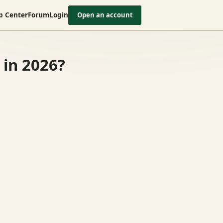
p Center
Forum
Login
Open an account
 in 2026?