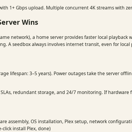
ith 1+ Gbps upload. Multiple concurrent 4K streams with ze
Server Wins
ame network), a home server provides faster local playback wi
ng. A seedbox always involves internet transit, even for local
rage lifespan: 3–5 years). Power outages take the server offli
LAs, redundant storage, and 24/7 monitoring. If hardware fai
re assembly, OS installation, Plex setup, network configurat
click install Plex, done)