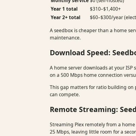
Monthly service
$0 (self-hosted)
Year 1 total
$310–$1,400+
Year 2+ total
$60–$300/year (elect
A seedbox is cheaper than a home serv
maintenance.
Download Speed: Seedb
A home server downloads at your ISP 
on a 500 Mbps home connection versu
This gap matters for ratio building on
can compete.
Remote Streaming: See
Streaming Plex remotely from a home
25 Mbps, leaving little room for a sec