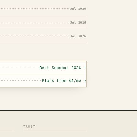
Jul 2026
Jul 2026
Jul 2026
Best Seedbox 2026 →
Plans from $5/mo →
TRUST