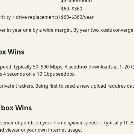
$5–$30/month
$60–$360
ricity + drive replacements)
$60–$360/year
er in year one by a wide margin. By year two, costs converg
ox Wins
speed: typically 50–500 Mbps. A seedbox downloads at 1–20 
s 4 seconds on a 10 Gbps seedbox.
 private trackers. Being first to seed a new upload requires
dbox Wins
 server depends on your home
upload
speed — typically 10–5
ond viewer or your own internet usage.