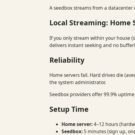
A seedbox streams from a datacenter w
Local Streaming: Home 
If you only stream within your house (s
delivers instant seeking and no bufferi
Reliability
Home servers fail. Hard drives die (ave
the system administrator.
Seedbox providers offer 99.9% uptime S
Setup Time
Home server:
4–12 hours (hardwa
Seedbox:
5 minutes (sign up, one-