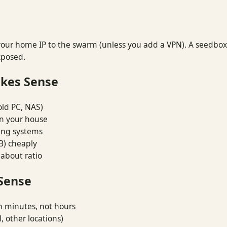
ur home IP to the swarm (unless you add a VPN). A seedbox ha
xposed.
kes Sense
old PC, NAS)
in your house
ing systems
B) cheaply
 about ratio
Sense
n minutes, not hours
, other locations)