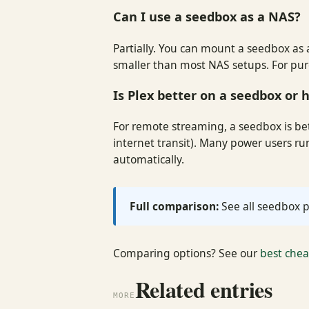
Can I use a seedbox as a NAS?
Partially. You can mount a seedbox as a
smaller than most NAS setups. For pure 
Is Plex better on a seedbox or
For remote streaming, a seedbox is bet
internet transit). Many power users r
automatically.
Full comparison:
See all seedbox p
Comparing options? See our
best che
Related entries
MORE