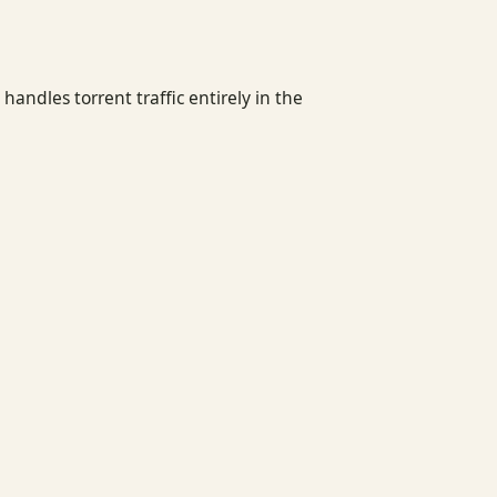
ndles torrent traffic entirely in the