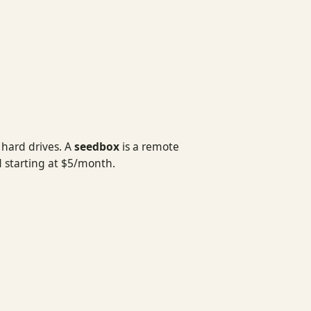
 hard drives. A
seedbox
is a remote
 starting at $5/month.