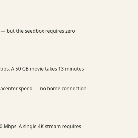
e — but the seedbox requires zero
Gbps. A 50 GB movie takes 13 minutes
 datacenter speed — no home connection
0 Mbps. A single 4K stream requires