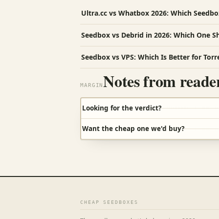
Ultra.cc vs Whatbox 2026: Which Seedb
Seedbox vs Debrid in 2026: Which One S
Seedbox vs VPS: Which Is Better for Torr
Notes from reade
MARGIN
Looking for the verdict?
Want the cheap one we'd buy?
CHEAP SEEDBOXES