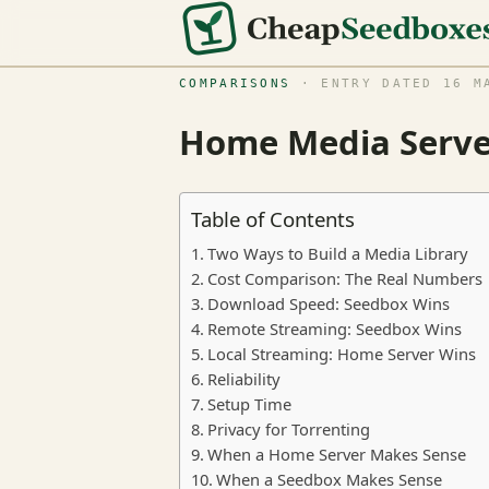
COMPARISONS
· ENTRY DATED 16 MA
Home Media Server
Table of Contents
Two Ways to Build a Media Library
Cost Comparison: The Real Numbers
Download Speed: Seedbox Wins
Remote Streaming: Seedbox Wins
Local Streaming: Home Server Wins
Reliability
Setup Time
Privacy for Torrenting
When a Home Server Makes Sense
When a Seedbox Makes Sense