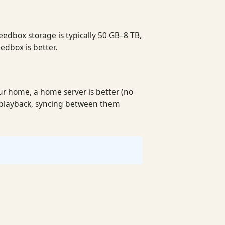
seedbox storage is typically 50 GB–8 TB,
edbox is better.
ur home, a home server is better (no
l playback, syncing between them