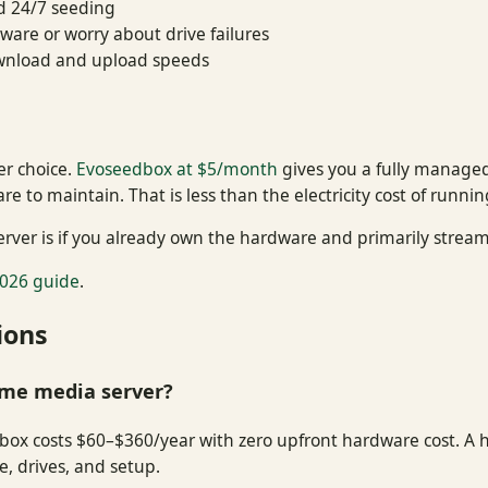
d 24/7 seeding
are or worry about drive failures
ownload and upload speeds
er choice.
Evoseedbox at $5/month
gives you a fully managed
 to maintain. That is less than the electricity cost of runni
rver is if you already own the hardware and primarily stream 
026 guide
.
ions
ome media server?
edbox costs $60–$360/year with zero upfront hardware cost. A 
, drives, and setup.