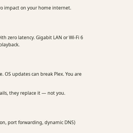
ro impact on your home internet.
th zero latency. Gigabit LAN or Wi-Fi 6
 playback.
ne. OS updates can break Plex. You are
ls, they replace it — not you.
ion, port forwarding, dynamic DNS)