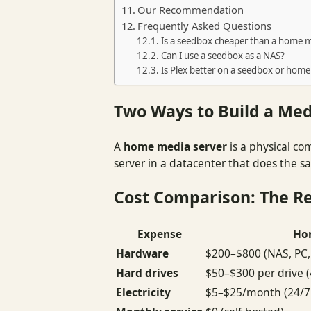
Our Recommendation
Frequently Asked Questions
Is a seedbox cheaper than a home m
Can I use a seedbox as a NAS?
Is Plex better on a seedbox or home
Two Ways to Build a Med
A
home media server
is a physical co
server in a datacenter that does the 
Cost Comparison: The R
Expense
Ho
Hardware
$200–$800 (NAS, PC, 
Hard drives
$50–$300 per drive 
Electricity
$5–$25/month (24/7 