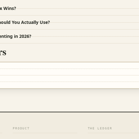
ox Wins?
hould You Actually Use?
enting in 2026?
rs
PRODUCT
THE LEDGER