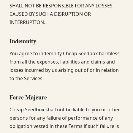
SHALL NOT BE RESPONSIBLE FOR ANY LOSSES
CAUSED BY SUCH A DISRUPTION OR
INTERRUPTION.
Indemnity
You agree to indemnify Cheap Seedbox harmless
from all the expenses, liabilities and claims and
losses incurred by us arising out of or in relation
to the Services.
Force Majeure
Cheap Seedbox shall not be liable to you or other
persons for any failure of performance of any
obligation vested in these Terms if such failure is