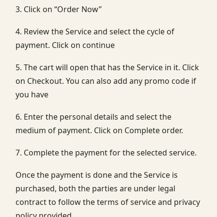
3. Click on “Order Now”
4. Review the Service and select the cycle of
payment. Click on continue
5. The cart will open that has the Service in it. Click
on Checkout. You can also add any promo code if
you have
6. Enter the personal details and select the
medium of payment. Click on Complete order.
7. Complete the payment for the selected service.
Once the payment is done and the Service is
purchased, both the parties are under legal
contract to follow the terms of service and privacy
policy provided.