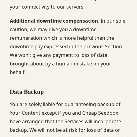
your connectivity to our servers.
Additional downtime compensation
. In our sole
caution, we may give you a downtime
remuneration which is more helpful than the
downtime pay expressed in the previous Section.
We won’t give any payment to loss of data
brought about by a human mistake on your
behalf.
Data Backup
You are solely liable for guaranteeing backup of
Your Content except if you and Cheap Seedbox
have arranged that the Services will incorporate
backup. We will not be at risk for loss of data or