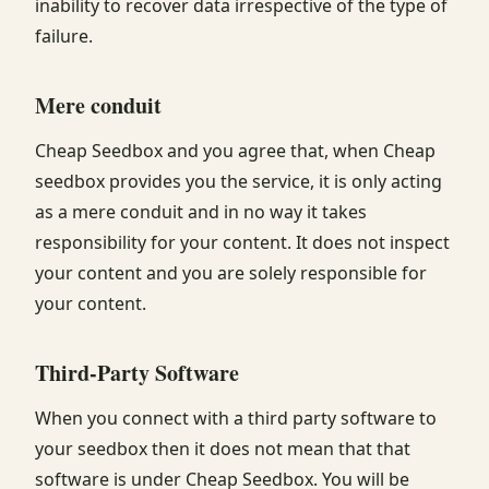
inability to recover data irrespective of the type of
failure.
Mere conduit
Cheap Seedbox and you agree that, when Cheap
seedbox provides you the service, it is only acting
as a mere conduit and in no way it takes
responsibility for your content. It does not inspect
your content and you are solely responsible for
your content.
Third-Party Software
When you connect with a third party software to
your seedbox then it does not mean that that
software is under Cheap Seedbox. You will be