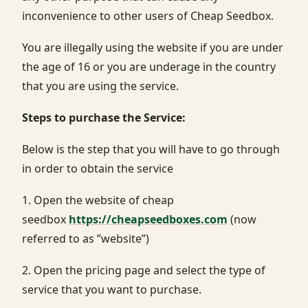
inconvenience to other users of Cheap Seedbox.
You are illegally using the website if you are under
the age of 16 or you are underage in the country
that you are using the service.
Steps to purchase the Service:
Below is the step that you will have to go through
in order to obtain the service
1. Open the website of cheap
seedbox
https://cheapseedboxes.com
(now
referred to as ”website”)
2. Open the pricing page and select the type of
service that you want to purchase.