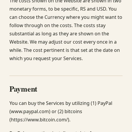
The costs shown on the Website are shown in two
monetary forms, to be specific, RS and USD. You
can choose the Currency where you might want to
follow through on the costs. The costs stay
substantial as long as they are shown on the
Website. We may adjust our cost every once in a
while. The cost pertinent is that set at the date on
which you request your Services.
Payment
You can buy the Services by utilizing (1) PayPal
(www.paypal.com) or (2) bitcoins
(https://www.bitcoin.com/).