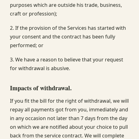
purposes which are outside his trade, business,
craft or profession);
2. If the provision of the Services has started with
your consent and the contract has been fully
performed; or
3. We have a reason to believe that your request
for withdrawal is abusive.
Impacts of withdrawal.
If you fit the bill for the right of withdrawal, we will
repay all payments got from you, immediately and
in any occasion not later than 7 days from the day
on which we are notified about your choice to pull
back from the service contract. We will complete