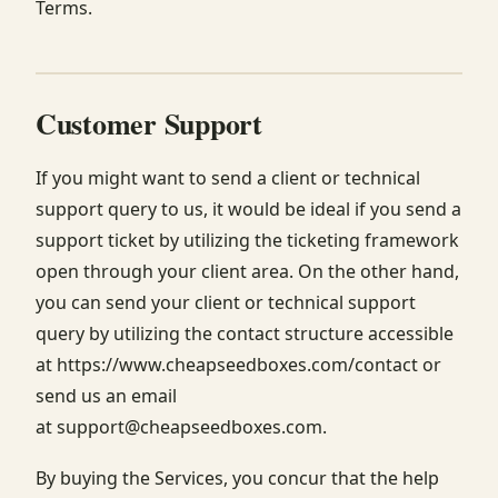
Terms.
Customer Support
If you might want to send a client or technical
support query to us, it would be ideal if you send a
support ticket by utilizing the ticketing framework
open through your client area. On the other hand,
you can send your client or technical support
query by utilizing the contact structure accessible
at https://www.cheapseedboxes.com/contact or
send us an email
at support@cheapseedboxes.com.
By buying the Services, you concur that the help