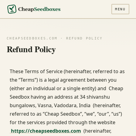
MENU
CHEAPSEEDBOXES.COM · REFUND POLICY
Refund Policy
These Terms of Service (hereinafter, referred to as
the “Terms”) is a legal agreement between you
(either an individual or a single entity) and Cheap
Seedbox having an address at 34 shivanshu
bungalows, Vasna, Vadodara, India (hereinafter,
referred to as “Cheap Seedbox”, “we”, “our”, “us”)
for the services provided through the website
https://cheapseedboxes.com
(hereinafter,