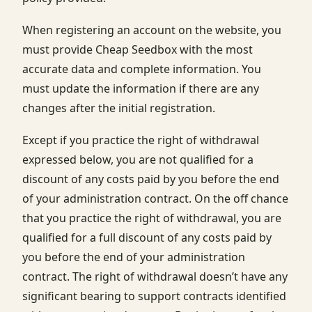
When registering an account on the website, you
must provide Cheap Seedbox with the most
accurate data and complete information. You
must update the information if there are any
changes after the initial registration.
Except if you practice the right of withdrawal
expressed below, you are not qualified for a
discount of any costs paid by you before the end
of your administration contract. On the off chance
that you practice the right of withdrawal, you are
qualified for a full discount of any costs paid by
you before the end of your administration
contract. The right of withdrawal doesn’t have any
significant bearing to support contracts identified