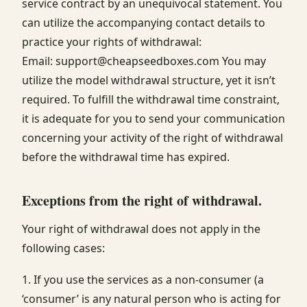
service contract by an unequivocal statement. You
can utilize the accompanying contact details to
practice your rights of withdrawal:
Email: support@cheapseedboxes.com You may
utilize the model withdrawal structure, yet it isn’t
required. To fulfill the withdrawal time constraint,
it is adequate for you to send your communication
concerning your activity of the right of withdrawal
before the withdrawal time has expired.
Exceptions from the right of withdrawal.
Your right of withdrawal does not apply in the
following cases:
1. If you use the services as a non-consumer (a
‘consumer’ is any natural person who is acting for