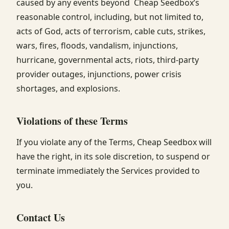
caused by any events beyond Cheap Seedbox’s
reasonable control, including, but not limited to,
acts of God, acts of terrorism, cable cuts, strikes,
wars, fires, floods, vandalism, injunctions,
hurricane, governmental acts, riots, third-party
provider outages, injunctions, power crisis
shortages, and explosions.
Violations of these Terms
If you violate any of the Terms, Cheap Seedbox will
have the right, in its sole discretion, to suspend or
terminate immediately the Services provided to
you.
Contact Us