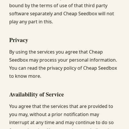
bound by the terms of use of that third party
software separately and Cheap Seedbox will not
play any part in this.
Privacy
By using the services you agree that Cheap
Seedbox may process your personal information.
You can read the privacy policy of Cheap Seedbox
to know more.
Availability of Service
You agree that the services that are provided to
you may, without a prior notification may
interrupt at any time and may continue to do so