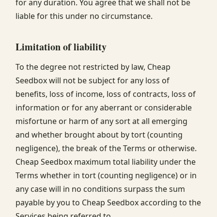
for any duration. You agree that we shall not be
liable for this under no circumstance.
Limitation of liability
To the degree not restricted by law, Cheap
Seedbox will not be subject for any loss of
benefits, loss of income, loss of contracts, loss of
information or for any aberrant or considerable
misfortune or harm of any sort at all emerging
and whether brought about by tort (counting
negligence), the break of the Terms or otherwise.
Cheap Seedbox maximum total liability under the
Terms whether in tort (counting negligence) or in
any case will in no conditions surpass the sum
payable by you to Cheap Seedbox according to the
Services being referred to.