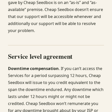
gave by Cheap Seedbox is on an “as-is” and “as-
available” premise. Cheap Seedbox doesn’t ensure
that our support will be accessible whenever and
additionally our support will be able to resolve
your problem.
Service level agreement
Downtime compensation
. If you can’t access the
Services for a period surpassing 12 hours, Cheap
Seedbox will issue to you credit equivalent to the
span the downtime endured. Any downtime which
lasts under 12 hours might or might not be
credited. Cheap Seedbox won’t remunerate you
for any downtime brought about by your ISP or