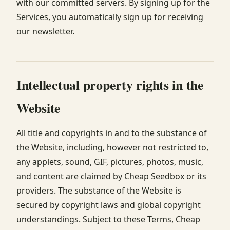
with our committed servers. By signing up for the
Services, you automatically sign up for receiving
our newsletter.
Intellectual property rights in the
Website
All title and copyrights in and to the substance of
the Website, including, however not restricted to,
any applets, sound, GIF, pictures, photos, music,
and content are claimed by Cheap Seedbox or its
providers. The substance of the Website is
secured by copyright laws and global copyright
understandings. Subject to these Terms, Cheap