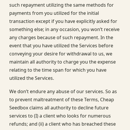
such repayment utilizing the same methods for
payments from you utilized for the initial
transaction except if you have explicitly asked for
something else; in any occasion, you won’t receive
any charges because of such repayment. In the
event that you have utilized the Services before
conveying your desire for withdrawal to us, we
maintain all authority to charge you the expense
relating to the time span for which you have
utilized the Services.
We don’t endure any abuse of our services. So as
to prevent maltreatment of these Terms, Cheap
Seedbox claims all authority to decline future
services to (I) a client who looks for numerous
refunds; and (ii) a client who has breached these