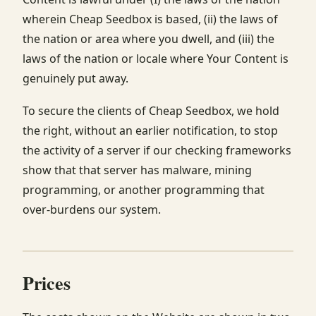
wherein Cheap Seedbox is based, (ii) the laws of
the nation or area where you dwell, and (iii) the
laws of the nation or locale where Your Content is
genuinely put away.
To secure the clients of Cheap Seedbox, we hold
the right, without an earlier notification, to stop
the activity of a server if our checking frameworks
show that that server has malware, mining
programming, or another programming that
over-burdens our system.
Prices