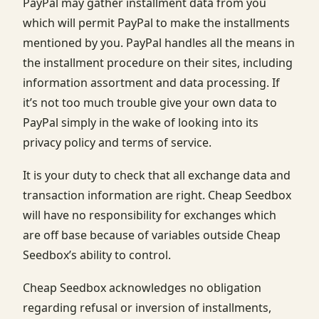
PayPal may gather installment data from you
which will permit PayPal to make the installments
mentioned by you. PayPal handles all the means in
the installment procedure on their sites, including
information assortment and data processing. If
it’s not too much trouble give your own data to
PayPal simply in the wake of looking into its
privacy policy and terms of service.
It is your duty to check that all exchange data and
transaction information are right. Cheap Seedbox
will have no responsibility for exchanges which
are off base because of variables outside Cheap
Seedbox’s ability to control.
Cheap Seedbox acknowledges no obligation
regarding refusal or inversion of installments,