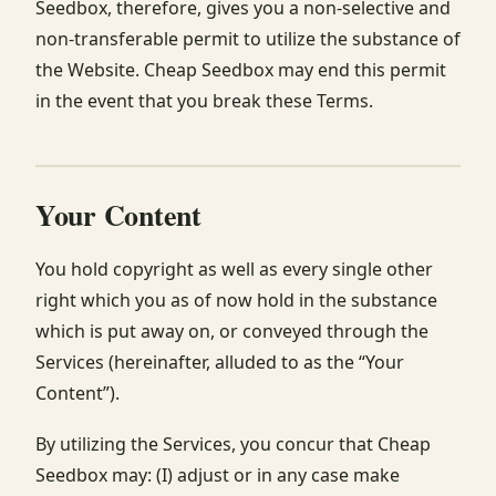
Seedbox, therefore, gives you a non-selective and
non-transferable permit to utilize the substance of
the Website. Cheap Seedbox may end this permit
in the event that you break these Terms.
Your Content
You hold copyright as well as every single other
right which you as of now hold in the substance
which is put away on, or conveyed through the
Services (hereinafter, alluded to as the “Your
Content”).
By utilizing the Services, you concur that Cheap
Seedbox may: (I) adjust or in any case make