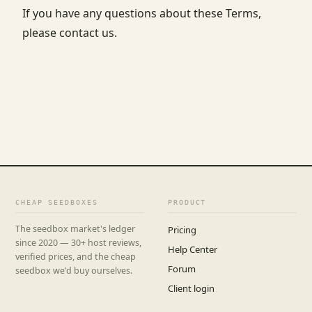
If you have any questions about these Terms,
please contact us.
CHEAP SEEDBOXES
PRODUCT
The seedbox market's ledger
Pricing
since 2020 — 30+ host reviews,
Help Center
verified prices, and the cheap
Forum
seedbox we'd buy ourselves.
Client login