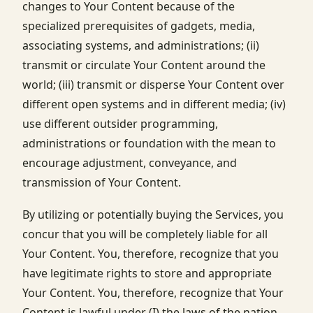
changes to Your Content because of the
specialized prerequisites of gadgets, media,
associating systems, and administrations; (ii)
transmit or circulate Your Content around the
world; (iii) transmit or disperse Your Content over
different open systems and in different media; (iv)
use different outsider programming,
administrations or foundation with the mean to
encourage adjustment, conveyance, and
transmission of Your Content.
By utilizing or potentially buying the Services, you
concur that you will be completely liable for all
Your Content. You, therefore, recognize that you
have legitimate rights to store and appropriate
Your Content. You, therefore, recognize that Your
Content is lawful under (I) the laws of the nation