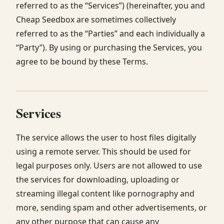
referred to as the “Services”) (hereinafter, you and
Cheap Seedbox are sometimes collectively
referred to as the “Parties” and each individually a
“Party”). By using or purchasing the Services, you
agree to be bound by these Terms.
Services
The service allows the user to host files digitally
using a remote server. This should be used for
legal purposes only. Users are not allowed to use
the services for downloading, uploading or
streaming illegal content like pornography and
more, sending spam and other advertisements, or
any other purpose that can cause any