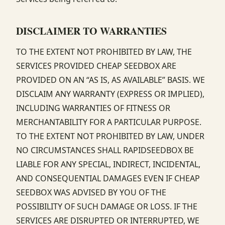
DISCLAIMER TO WARRANTIES
TO THE EXTENT NOT PROHIBITED BY LAW, THE
SERVICES PROVIDED CHEAP SEEDBOX ARE
PROVIDED ON AN “AS IS, AS AVAILABLE” BASIS. WE
DISCLAIM ANY WARRANTY (EXPRESS OR IMPLIED),
INCLUDING WARRANTIES OF FITNESS OR
MERCHANTABILITY FOR A PARTICULAR PURPOSE.
TO THE EXTENT NOT PROHIBITED BY LAW, UNDER
NO CIRCUMSTANCES SHALL RAPIDSEEDBOX BE
LIABLE FOR ANY SPECIAL, INDIRECT, INCIDENTAL,
AND CONSEQUENTIAL DAMAGES EVEN IF CHEAP
SEEDBOX WAS ADVISED BY YOU OF THE
POSSIBILITY OF SUCH DAMAGE OR LOSS. IF THE
SERVICES ARE DISRUPTED OR INTERRUPTED, WE