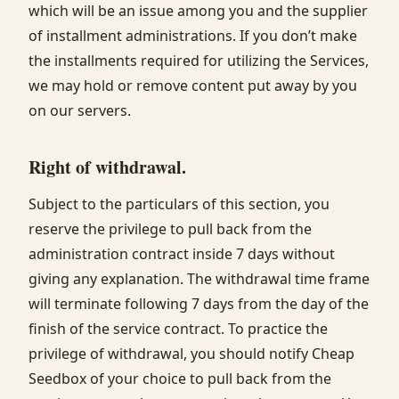
which will be an issue among you and the supplier
of installment administrations. If you don’t make
the installments required for utilizing the Services,
we may hold or remove content put away by you
on our servers.
Right of withdrawal
.
Subject to the particulars of this section, you
reserve the privilege to pull back from the
administration contract inside 7 days without
giving any explanation. The withdrawal time frame
will terminate following 7 days from the day of the
finish of the service contract. To practice the
privilege of withdrawal, you should notify Cheap
Seedbox of your choice to pull back from the