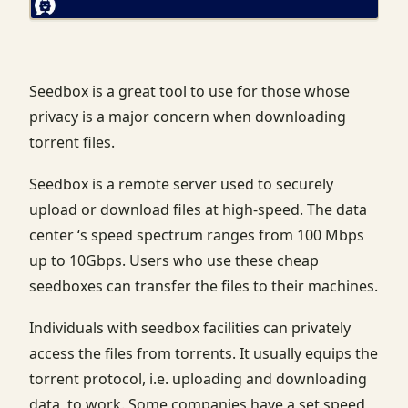
Seedbox is a great tool to use for those whose
privacy is a major concern when downloading
torrent files.
Seedbox is a remote server used to securely
upload or download files at high-speed. The data
center ‘s speed spectrum ranges from 100 Mbps
up to 10Gbps. Users who use these cheap
seedboxes can transfer the files to their machines.
Individuals with seedbox facilities can privately
access the files from torrents. It usually equips the
torrent protocol, i.e. uploading and downloading
data, to work. Some companies have a set speed