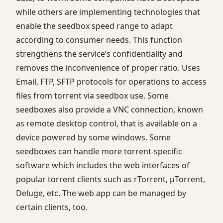
while others are implementing technologies that
enable the seedbox speed range to adapt
according to consumer needs. This function
strengthens the service’s confidentiality and
removes the inconvenience of proper ratio. Uses
Email, FTP, SFTP protocols for operations to access
files from torrent via seedbox use. Some
seedboxes also provide a VNC connection, known
as remote desktop control, that is available on a
device powered by some windows. Some
seedboxes can handle more torrent-specific
software which includes the web interfaces of
popular torrent clients such as rTorrent, μTorrent,
Deluge, etc. The web app can be managed by
certain clients, too.