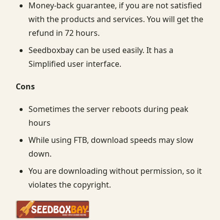
Money-back guarantee, if you are not satisfied
with the products and services. You will get the
refund in 72 hours.
Seedboxbay can be used easily. It has a
Simplified user interface.
Cons
Sometimes the server reboots during peak
hours
While using FTB, download speeds may slow
down.
You are downloading without permission, so it
violates the copyright.