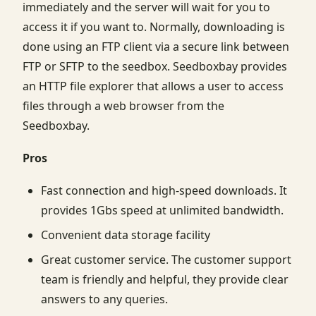
immediately and the server will wait for you to
access it if you want to. Normally, downloading is
done using an FTP client via a secure link between
FTP or SFTP to the seedbox. Seedboxbay provides
an HTTP file explorer that allows a user to access
files through a web browser from the
Seedboxbay.
Pros
Fast connection and high-speed downloads. It
provides 1Gbs speed at unlimited bandwidth.
Convenient data storage facility
Great customer service. The customer support
team is friendly and helpful, they provide clear
answers to any queries.