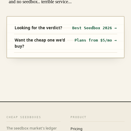
Looking for the verdict?
Best Seedbox 2026 →
Want the cheap one we'd
Plans from $5/mo →
buy?
CHEAP SEEDBOXES
PRODUCT
The seedbox market's ledger
Pricing