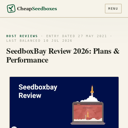
MENU
HOST REVIEWS
· ENTRY DATED 27 MAY 2021 ·
LAST BALANCED 10 JUL 2026
SeedboxBay Review 2026: Plans &
Performance