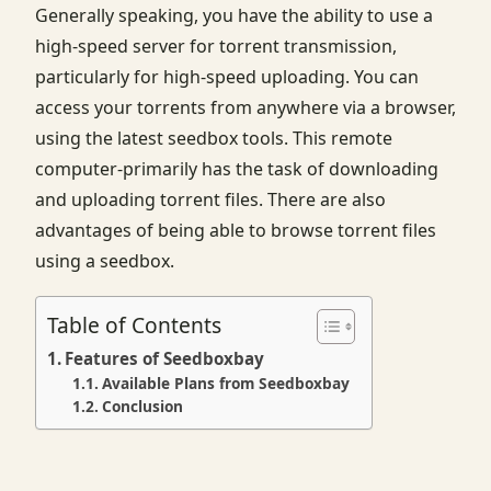
Generally speaking, you have the ability to use a
high-speed server for torrent transmission,
particularly for high-speed uploading. You can
access your torrents from anywhere via a browser,
using the latest seedbox tools. This remote
computer-primarily has the task of downloading
and uploading torrent files. There are also
advantages of being able to browse torrent files
using a seedbox.
Table of Contents
Features of Seedboxbay
Available Plans from Seedboxbay
Conclusion