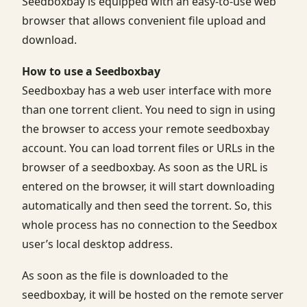
Seedboxbay is equipped with an easy-to-use web
browser that allows convenient file upload and
download.
How to use a Seedboxbay
Seedboxbay has a web user interface with more
than one torrent client. You need to sign in using
the browser to access your remote seedboxbay
account. You can load torrent files or URLs in the
browser of a seedboxbay. As soon as the URL is
entered on the browser, it will start downloading
automatically and then seed the torrent. So, this
whole process has no connection to the Seedbox
user’s local desktop address.
As soon as the file is downloaded to the
seedboxbay, it will be hosted on the remote server