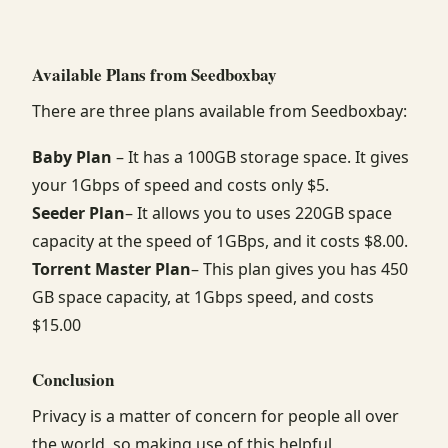
Available Plans from Seedboxbay
There are three plans available from Seedboxbay:
Baby Plan
– It has a 100GB storage space. It gives
your 1Gbps of speed and costs only $5.
Seeder Plan
– It allows you to uses 220GB space
capacity at the speed of 1GBps, and it costs $8.00.
Torrent Master Plan
– This plan gives you has 450
GB space capacity, at 1Gbps speed, and costs
$15.00
Conclusion
Privacy is a matter of concern for people all over
the world, so making use of this helpful