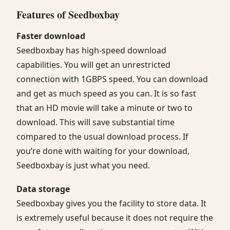
Features of Seedboxbay
Faster download
Seedboxbay has high-speed download
capabilities. You will get an unrestricted
connection with 1GBPS speed. You can download
and get as much speed as you can. It is so fast
that an HD movie will take a minute or two to
download. This will save substantial time
compared to the usual download process. If
you’re done with waiting for your download,
Seedboxbay is just what you need.
Data storage
Seedboxbay gives you the facility to store data. It
is extremely useful because it does not require the