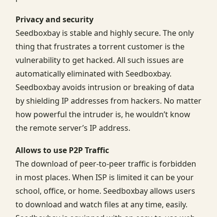
Privacy and security
Seedboxbay is stable and highly secure. The only
thing that frustrates a torrent customer is the
vulnerability to get hacked. All such issues are
automatically eliminated with Seedboxbay.
Seedboxbay avoids intrusion or breaking of data
by shielding IP addresses from hackers. No matter
how powerful the intruder is, he wouldn’t know
the remote server’s IP address.
Allows to use P2P Traffic
The download of peer-to-peer traffic is forbidden
in most places. When ISP is limited it can be your
school, office, or home. Seedboxbay allows users
to download and watch files at any time, easily.