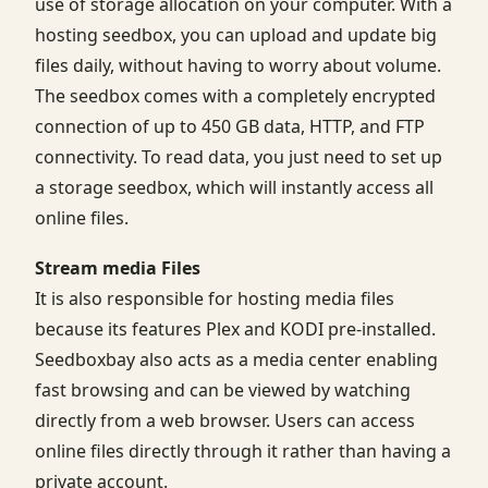
use of storage allocation on your computer. With a
hosting seedbox, you can upload and update big
files daily, without having to worry about volume.
The seedbox comes with a completely encrypted
connection of up to 450 GB data, HTTP, and FTP
connectivity. To read data, you just need to set up
a storage seedbox, which will instantly access all
online files.
Stream media Files
It is also responsible for hosting media files
because its features Plex and KODI pre-installed.
Seedboxbay also acts as a media center enabling
fast browsing and can be viewed by watching
directly from a web browser. Users can access
online files directly through it rather than having a
private account.