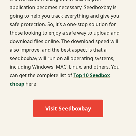
application becomes necessary. Seedboxbay is
going to help you track everything and give you
safe protection. So, it’s a one-stop solution for
those looking to enjoy a safe way to upload and
download files online. The download speed will
also improve, and the best aspect is that a
seedboxbay will run on all operating systems,
including Windows, MAC, Linux, and others. You
can get the complete list of
Top 10 Seedbox
cheap
here
Visit Seedboxbay