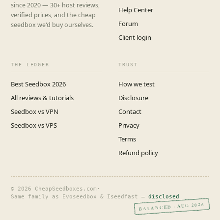
since 2020 — 30+ host reviews,
Help Center
verified prices, and the cheap
Forum
seedbox we'd buy ourselves.
Client login
THE LEDGER
TRUST
Best Seedbox 2026
How we test
All reviews & tutorials
Disclosure
Seedbox vs VPN
Contact
Seedbox vs VPS
Privacy
Terms
Refund policy
© 2026 CheapSeedboxes.com
·
Same family as Evoseedbox & Iseedfast —
disclosed
BALANCED · AUG 2026