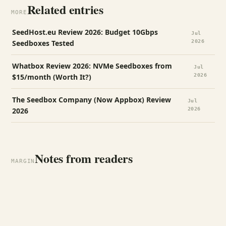
Related entries
MORE
SeedHost.eu Review 2026: Budget 10Gbps
Jul
Seedboxes Tested
2026
Whatbox Review 2026: NVMe Seedboxes from
Jul
$15/month (Worth It?)
2026
The Seedbox Company (Now Appbox) Review
Jul
2026
2026
Notes from readers
MARGIN