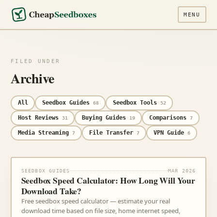
MENU
FILED UNDER
Archive
All
Seedbox Guides
Seedbox Tools
68
52
Host Reviews
Buying Guides
Comparisons
31
19
7
Media Streaming
File Transfer
VPN Guide
7
7
6
SEEDBOX GUIDES
MAR 2026
Seedbox Speed Calculator: How Long Will Your
Download Take?
Free seedbox speed calculator — estimate your real
download time based on file size, home internet speed,