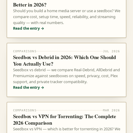
Better in 2026?
Should you build a home media server or use a seedbox? We
compare cost, setup time, speed, reliability, and streaming
quality — with real numbers.
Read the entry →
COMPARISONS
JUL 2026
Seedbox vs Debrid in 2026: Which One Should
You Actually Use?
Seedbox vs debrid — we compare Real-Debrid, AllDebrid and
Premiumize against seedboxes on speed, privacy, cost, Plex
support, and private tracker compatibility.
Read the entry →
COMPARISONS
MAR 2026
Seedbox vs VPN for Torrenting: The Complete
2026 Comparison
Seedbox vs VPN — which is better for torrenting in 2026? We