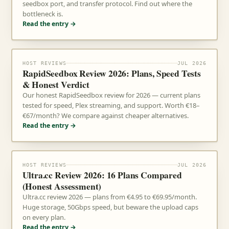
seedbox port, and transfer protocol. Find out where the
bottleneck is.
Read the entry →
HOST REVIEWS
JUL 2026
RapidSeedbox Review 2026: Plans, Speed Tests
& Honest Verdict
Our honest RapidSeedbox review for 2026 — current plans
tested for speed, Plex streaming, and support. Worth €18–
€67/month? We compare against cheaper alternatives.
Read the entry →
HOST REVIEWS
JUL 2026
Ultra.cc Review 2026: 16 Plans Compared
(Honest Assessment)
Ultra.cc review 2026 — plans from €4.95 to €69.95/month.
Huge storage, 50Gbps speed, but beware the upload caps
on every plan.
Read the entry →