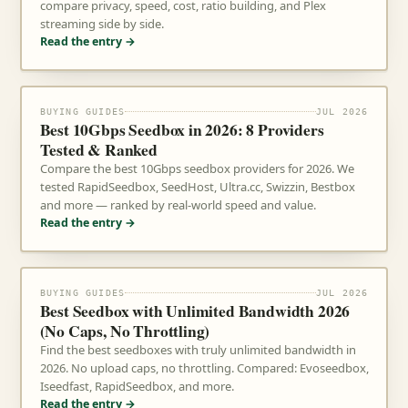
compare privacy, speed, cost, ratio building, and Plex
streaming side by side.
Read the entry →
BUYING GUIDES
JUL 2026
Best 10Gbps Seedbox in 2026: 8 Providers
Tested & Ranked
Compare the best 10Gbps seedbox providers for 2026. We
tested RapidSeedbox, SeedHost, Ultra.cc, Swizzin, Bestbox
and more — ranked by real-world speed and value.
Read the entry →
BUYING GUIDES
JUL 2026
Best Seedbox with Unlimited Bandwidth 2026
(No Caps, No Throttling)
Find the best seedboxes with truly unlimited bandwidth in
2026. No upload caps, no throttling. Compared: Evoseedbox,
Iseedfast, RapidSeedbox, and more.
Read the entry →