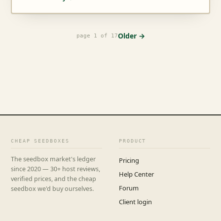
Older →
page 1 of 17
CHEAP SEEDBOXES
PRODUCT
The seedbox market's ledger
Pricing
since 2020 — 30+ host reviews,
Help Center
verified prices, and the cheap
Forum
seedbox we'd buy ourselves.
Client login