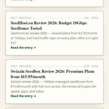
HOST REVIEWS
JUL 2026
SeedHost.eu Review 2026: Budget 10Gbps
Seedboxes Tested
SeedHost.eu review 2026 — shared plans from €2.70/month
at 10Gbps, but hard traffic caps on every plan. Who is it right
for?
Read the entry →
HOST REVIEWS
MAR 2026
Swizzin Seedbox Review 2026: Premium Plans
from $15.95/month
Swizzin review 2026 — 10Gbps managed seedboxes from
$15.95/month with full root access. We review all 6 plans for
speed, apps, and value.
Read the entry →