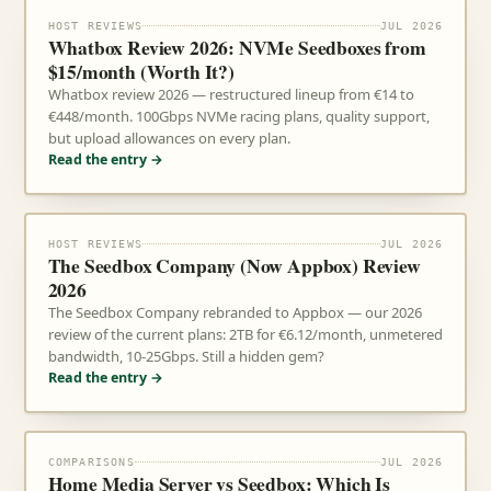
HOST REVIEWS
JUL 2026
Whatbox Review 2026: NVMe Seedboxes from
$15/month (Worth It?)
Whatbox review 2026 — restructured lineup from €14 to
€448/month. 100Gbps NVMe racing plans, quality support,
but upload allowances on every plan.
Read the entry →
HOST REVIEWS
JUL 2026
The Seedbox Company (Now Appbox) Review
2026
The Seedbox Company rebranded to Appbox — our 2026
review of the current plans: 2TB for €6.12/month, unmetered
bandwidth, 10-25Gbps. Still a hidden gem?
Read the entry →
COMPARISONS
JUL 2026
Home Media Server vs Seedbox: Which Is