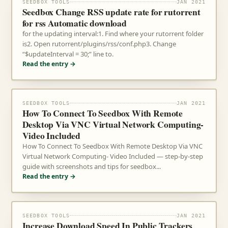
SEEDBOX TOOLS
JAN 2021
Seedbox Change RSS update rate for rutorrent
for rss Automatic download
for the updating interval:1. Find where your rutorrent folder
is2. Open rutorrent/plugins/rss/conf.php3. Change
“$updateInterval = 30;” line to.
Read the entry →
SEEDBOX TOOLS
JAN 2021
How To Connect To Seedbox With Remote
Desktop Via VNC Virtual Network Computing-
Video Included
How To Connect To Seedbox With Remote Desktop Via VNC
Virtual Network Computing- Video Included — step-by-step
guide with screenshots and tips for seedbox...
Read the entry →
SEEDBOX TOOLS
JAN 2021
Increase Download Speed In Public Trackers