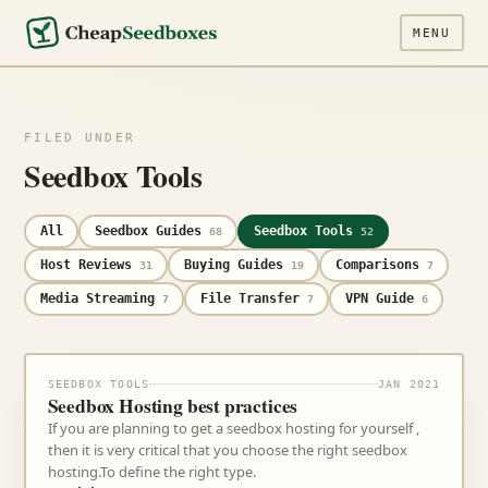
MENU
FILED UNDER
Seedbox Tools
All
Seedbox Guides
Seedbox Tools
68
52
Host Reviews
Buying Guides
Comparisons
31
19
7
Media Streaming
File Transfer
VPN Guide
7
7
6
SEEDBOX TOOLS
JAN 2021
Seedbox Hosting best practices
If you are planning to get a seedbox hosting for yourself ,
then it is very critical that you choose the right seedbox
hosting.To define the right type.