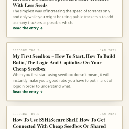
With Less Seeds
The simplest way of increasing the speed of torrents only
and only while you might be using public trackers is to add
as many trackers as possible which.
Read the entry →
SEEDBOX TOOLS
JAN 2021
My First Seedbox – How To Start, How To Build
Ratio, The Logic And Capitalize On Your
Cheap Seedbox
When you first start using seedbox doesn't mean , it will
instantly make you a good ratio you have to put in a lot of
logic in order to understand what.
Read the entry →
SEEDBOX TOOLS
JAN 2021
How To Use SSH(Secure Shell) How To Get
Connected With Cheap Seedbox Or Shared