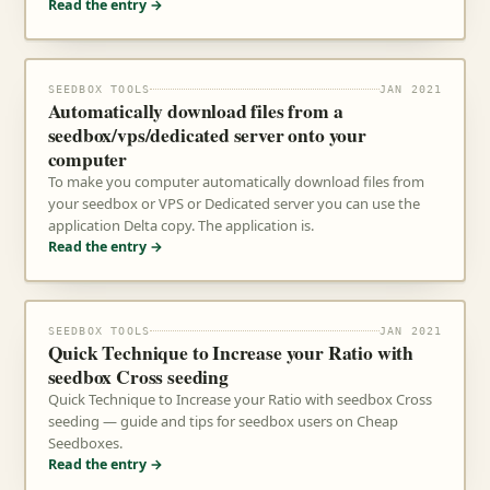
Read the entry →
SEEDBOX TOOLS
JAN 2021
Automatically download files from a
seedbox/vps/dedicated server onto your
computer
To make you computer automatically download files from
your seedbox or VPS or Dedicated server you can use the
application Delta copy. The application is.
Read the entry →
SEEDBOX TOOLS
JAN 2021
Quick Technique to Increase your Ratio with
seedbox Cross seeding
Quick Technique to Increase your Ratio with seedbox Cross
seeding — guide and tips for seedbox users on Cheap
Seedboxes.
Read the entry →