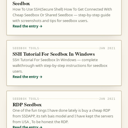
Seedbox
How To Use SSH(Secure Shell) How To Get Connected With
Cheap Seedbox Or Shared Seedbox — step-by-step guide
with screenshots and tips for seedbox users.
Read the entry →
SEEDBOX TOOLS
JAN 2021
SSH Tutorial For Seedbox In Windows
SSH Tutorial For Seedbox In Windows — complete
walkthrough with step-by-step instructions for seedbox
users.
Read the entry →
SEEDBOX TOOLS
JAN 2021
RDP Seedbox
One of the fun tings I have done lately is buy a cheap RDP
from SSDAPP, its teh bais model and I have kept the servers
from USA , To be honest the RDP.
Read the entry →