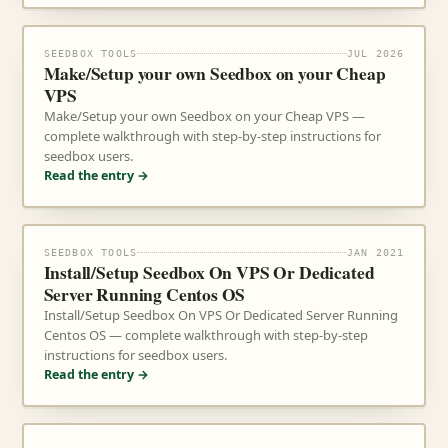
SEEDBOX TOOLS
JUL 2026
Make/Setup your own Seedbox on your Cheap
VPS
Make/Setup your own Seedbox on your Cheap VPS —
complete walkthrough with step-by-step instructions for
seedbox users.
Read the entry →
SEEDBOX TOOLS
JAN 2021
Install/Setup Seedbox On VPS Or Dedicated
Server Running Centos OS
Install/Setup Seedbox On VPS Or Dedicated Server Running
Centos OS — complete walkthrough with step-by-step
instructions for seedbox users.
Read the entry →