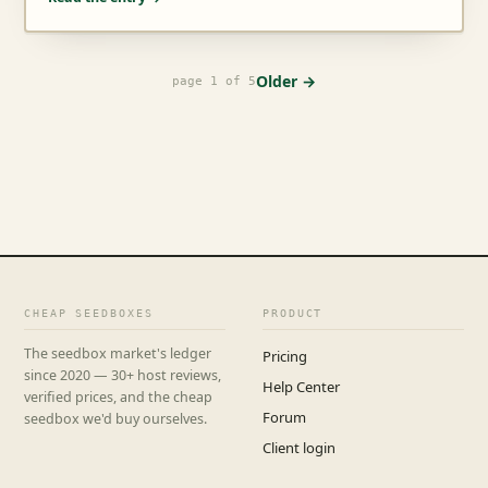
Older →
page 1 of 5
CHEAP SEEDBOXES
PRODUCT
The seedbox market's ledger
Pricing
since 2020 — 30+ host reviews,
Help Center
verified prices, and the cheap
Forum
seedbox we'd buy ourselves.
Client login