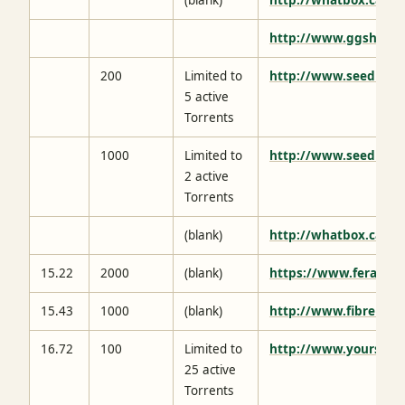
http://www.ggshq.c
200
Limited to
http://www.seedbox.
5 active
Torrents
1000
Limited to
http://www.seedbox.
2 active
Torrents
(blank)
http://whatbox.ca/
15.22
2000
(blank)
https://www.feralhos
15.43
1000
(blank)
http://www.fibrenetw
16.72
100
Limited to
http://www.yourseed
25 active
Torrents