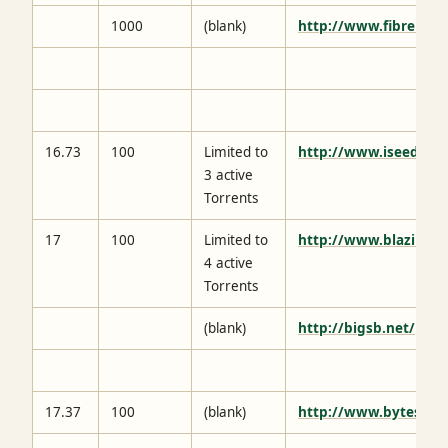
1000
(blank)
http://www.fibrenetw
16.73
100
Limited to
http://www.iseedbox
3 active
Torrents
17
100
Limited to
http://www.blazinse
4 active
Torrents
(blank)
http://bigsb.net/
17.37
100
(blank)
http://www.bytesized