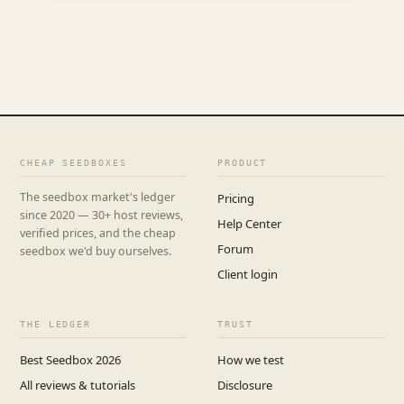
CHEAP SEEDBOXES
PRODUCT
The seedbox market's ledger
Pricing
since 2020 — 30+ host reviews,
Help Center
verified prices, and the cheap
Forum
seedbox we'd buy ourselves.
Client login
THE LEDGER
TRUST
Best Seedbox 2026
How we test
All reviews & tutorials
Disclosure