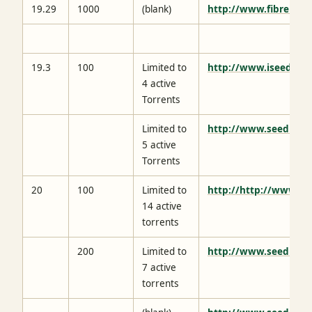
19.29
1000
(blank)
http://www.fibrenetw
19.3
100
Limited to
http://www.iseedbox
4 active
Torrents
Limited to
http://www.seedhost
5 active
Torrents
20
100
Limited to
http://http://www.el
14 active
torrents
200
Limited to
http://www.seedbox.
7 active
torrents