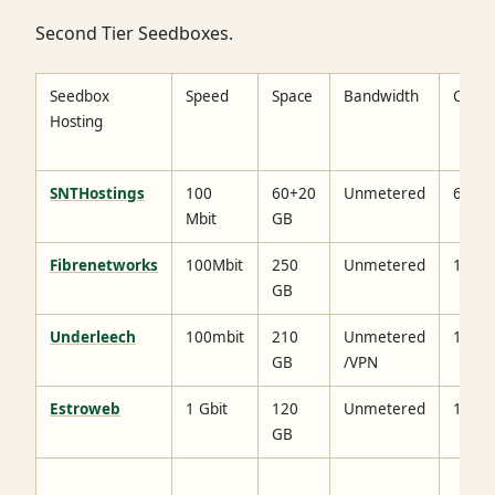
Second Tier Seedboxes.
Seedbox
Speed
Space
Bandwidth
Cost
Hosting
SNTHostings
100
60+20
Unmetered
6.29$
Mbit
GB
Fibrenetworks
100Mbit
250
Unmetered
19$
GB
Underleech
100mbit
210
Unmetered
16$
GB
/VPN
Estroweb
1 Gbit
120
Unmetered
19$
GB