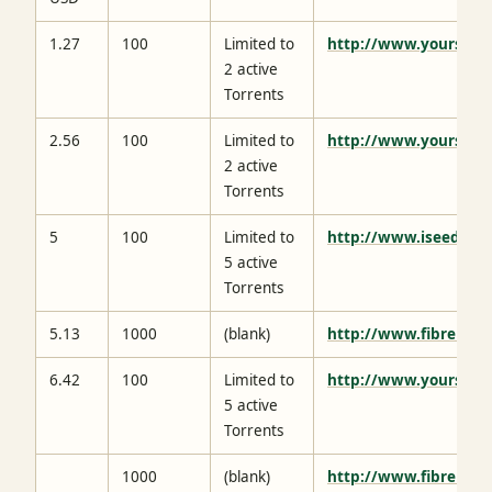
1.27
100
Limited to
http://www.yourseed
2 active
Torrents
2.56
100
Limited to
http://www.yourseed
2 active
Torrents
5
100
Limited to
http://www.iseedbox.
5 active
Torrents
5.13
1000
(blank)
http://www.fibrenetw
6.42
100
Limited to
http://www.yourseed
5 active
Torrents
1000
(blank)
http://www.fibrenetw