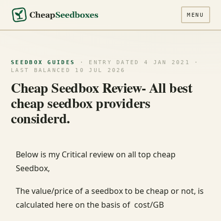
MENU
SEEDBOX GUIDES
· ENTRY DATED 4 JAN 2021 ·
LAST BALANCED 10 JUL 2026
Cheap Seedbox Review- All best
cheap seedbox providers
considerd.
Below is my Critical review on all top cheap
Seedbox,
The value/price of a seedbox to be cheap or not, is
calculated here on the basis of cost/GB