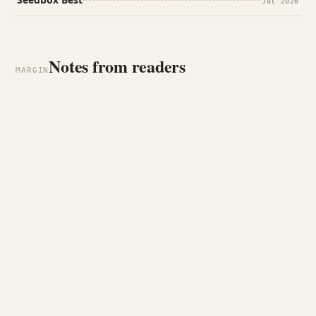
Jul 2026
Notes from readers
MARGIN