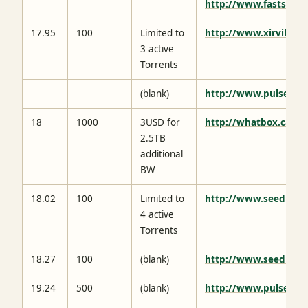
http://www.fastsh.it/
17.95
100
Limited to
http://www.xirvik.co
3 active
Torrents
(blank)
http://www.pulsedme
18
1000
3USD for
http://whatbox.ca/
2.5TB
additional
BW
18.02
100
Limited to
http://www.seedhost
4 active
Torrents
18.27
100
(blank)
http://www.seednet.
19.24
500
(blank)
http://www.pulsedme