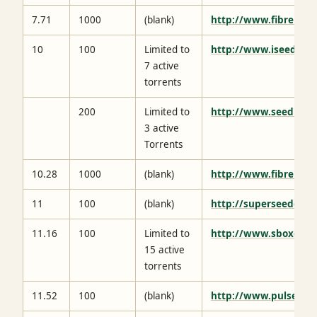
7.71
1000
(blank)
http://www.fibrenetw
10
100
Limited to
http://www.iseedbox.
7 active
torrents
200
Limited to
http://www.seedbox.
3 active
Torrents
10.28
1000
(blank)
http://www.fibrenetw
11
100
(blank)
http://superseeder.eu
11.16
100
Limited to
http://www.sboxes.ne
15 active
torrents
11.52
100
(blank)
http://www.pulsedme