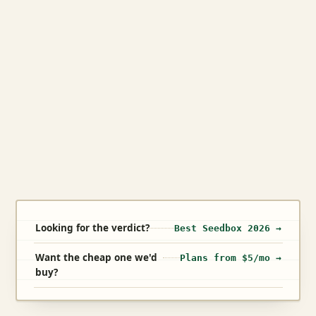
Looking for the verdict?
Best Seedbox 2026 →
Want the cheap one we'd
Plans from $5/mo →
buy?