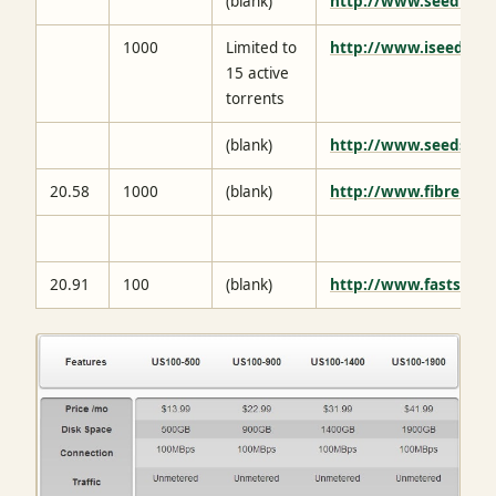
(blank)
http://www.seedbox.
1000
Limited to
http://www.iseedbox.
15 active
torrents
(blank)
http://www.seedstor
20.58
1000
(blank)
http://www.fibrenetw
20.91
100
(blank)
http://www.fastsh.it/