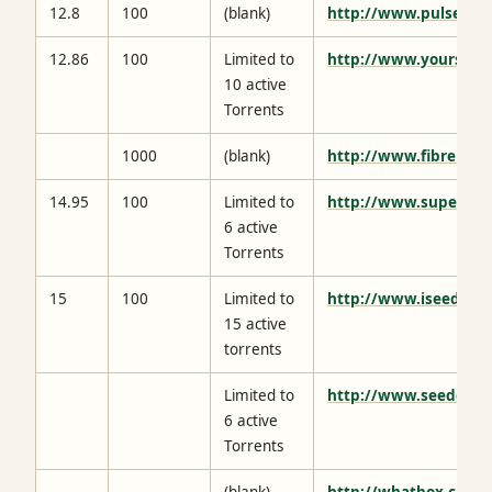
12.8
100
(blank)
http://www.pulsedme
12.86
100
Limited to
http://www.yourseed
10 active
Torrents
1000
(blank)
http://www.fibrenetw
14.95
100
Limited to
http://www.supersee
6 active
Torrents
15
100
Limited to
http://www.iseedbox.
15 active
torrents
Limited to
http://www.seedcafe.
6 active
Torrents
(blank)
http://whatbox.ca/