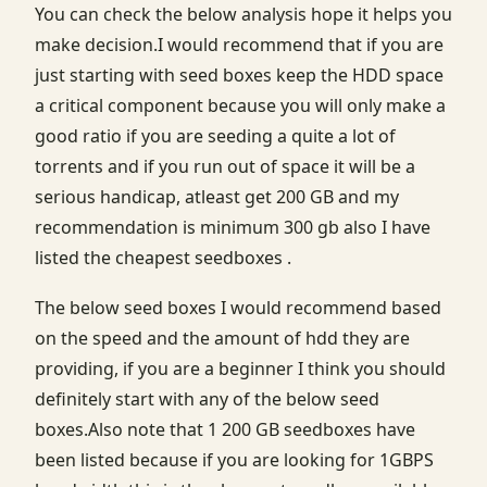
You can check the below analysis hope it helps you
make decision.I would recommend that if you are
just starting with seed boxes keep the HDD space
a critical component because you will only make a
good ratio if you are seeding a quite a lot of
torrents and if you run out of space it will be a
serious handicap, atleast get 200 GB and my
recommendation is minimum 300 gb also I have
listed the cheapest seedboxes .
The below seed boxes I would recommend based
on the speed and the amount of hdd they are
providing, if you are a beginner I think you should
definitely start with any of the below seed
boxes.Also note that 1 200 GB seedboxes have
been listed because if you are looking for 1GBPS