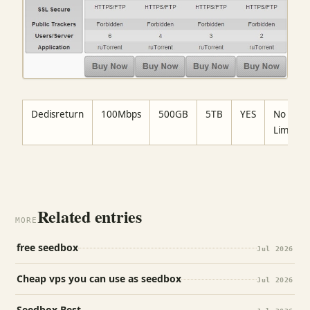
Dedisreturn
100Mbps
500GB
5TB
YES
No
Limit
Related entries
MORE
free seedbox
Jul 2026
Cheap vps you can use as seedbox
Jul 2026
Seedbox Best