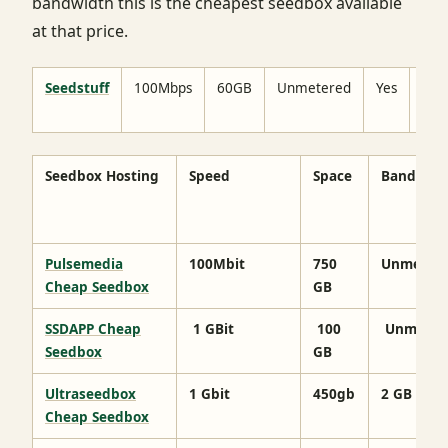
bandwidth this is the cheapest seedbox available
at that price.
Seedstuff
100Mbps
60GB
Unmetered
Yes
No
limi
Seedbox Hosting
Speed
Space
Bandwidt
Pulsemedia
100Mbit
750
Unmeter
Cheap Seedbox
GB
SSDAPP Cheap
1 GBit
100
Unmeter
Seedbox
GB
Ultraseedbox
1 Gbit
450gb
2 GB
Cheap Seedbox