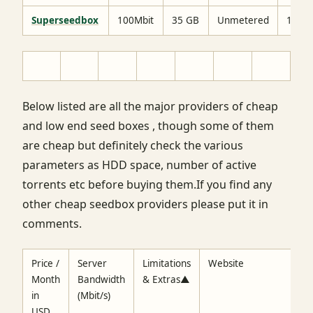
Superseedbox
100Mbit
35 GB
Unmetered
15$
Below listed are all the major providers of cheap
and low end seed boxes , though some of them
are cheap but definitely check the various
parameters as HDD space, number of active
torrents etc before buying them.If you find any
other cheap seedbox providers please put it in
comments.
Price /
Server
Limitations
Website
Month
Bandwidth
& Extras▲
in
(Mbit/s)
USD