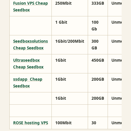
Fusion VPS Cheap
250Mbit
333GB
Unmeter
Seedbox
1 Gbit
100
Unmeter
Gb
Seedboxsolutions
1Gbit/200Mbit
300
Unmeter
Cheap Seedbox
GB
Ultraseedbox
1Gbit
450GB
Unmeter
Cheap Seedbox
ssdapp Cheap
1Gbit
200GB
Unmeter
Seedbox
1Gbit
200GB
Unmeter
ROSE hosting VPS
100Mbit
30
Unmeter