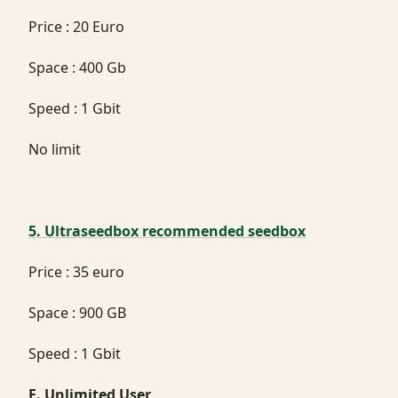
Price : 20 Euro
Space : 400 Gb
Speed : 1 Gbit
No limit
5. Ultraseedbox recommended seedbox
Price : 35 euro
Space : 900 GB
Speed : 1 Gbit
E. Unlimited User