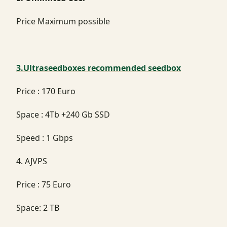
Price Maximum possible
3.Ultraseedboxes recommended seedbox
Price : 170 Euro
Space : 4Tb +240 Gb SSD
Speed : 1 Gbps
4. AJVPS
Price : 75 Euro
Space: 2 TB