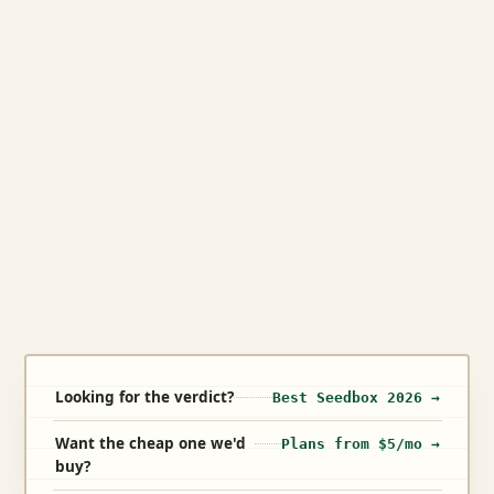
Looking for the verdict?
Best Seedbox 2026 →
Want the cheap one we'd
Plans from $5/mo →
buy?