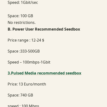
Speed: 1Gbit/sec
Space: 100 GB
No restrictions.
B. Power User Recommended Seedbox
Price range : 12-24 $
Space :333-500GB
Speed – 100mbps-1Gbit
3.Pulsed Media recommended seedbox
Price: 13 Euro/month
Space: 740 GB
speed : 100 Mbps