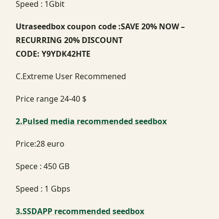
Speed : 1Gbit
Utraseedbox coupon code :SAVE 20% NOW –
RECURRING 20% DISCOUNT
CODE: Y9YDK42HTE
C.Extreme User Recommened
Price range 24-40 $
2.Pulsed media recommended seedbox
Price:28 euro
Spece : 450 GB
Speed : 1 Gbps
3.SSDAPP recommended seedbox