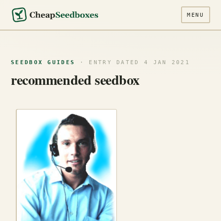
MENU
SEEDBOX GUIDES
· ENTRY DATED 4 JAN 2021
recommended seedbox