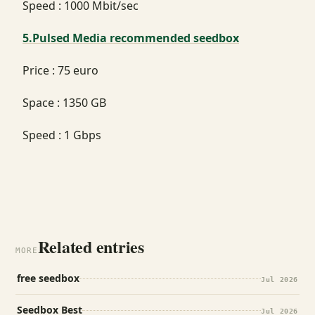
Speed : 1000 Mbit/sec
5.Pulsed Media recommended seedbox
Price : 75 euro
Space : 1350 GB
Speed : 1 Gbps
Related entries
MORE
free seedbox
Jul 2026
Seedbox Best
Jul 2026