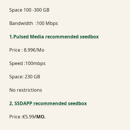
Space 100 -300 GB
Bandwidth :100 Mbps
1.Pulsed Media recommended seedbox
Price : 8.99€/Mo
Speed :100mbps
Space: 230 GB
No restrictions
2. SSDAPP recommended seedbox
Price :€5.99
/MO.