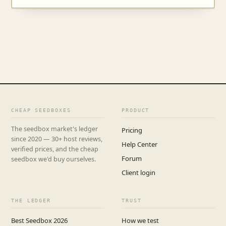
CHEAP SEEDBOXES
PRODUCT
The seedbox market's ledger
Pricing
since 2020 — 30+ host reviews,
Help Center
verified prices, and the cheap
Forum
seedbox we'd buy ourselves.
Client login
THE LEDGER
TRUST
Best Seedbox 2026
How we test