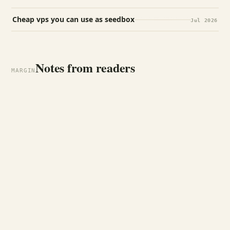
Cheap vps you can use as seedbox
Jul 2026
Notes from readers
MARGIN