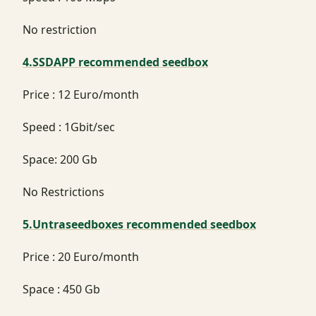
No restriction
4.SSDAPP recommended seedbox
Price : 12 Euro/month
Speed : 1Gbit/sec
Space: 200 Gb
No Restrictions
5.Untraseedboxes recommended seedbox
Price : 20 Euro/month
Space : 450 Gb