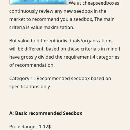
We at cheapseedboxes
continuously review any new seedbox in the
market to recommend you a seedbox, The main
criteria is value maximization.
But value to different individuals/organizations
will be different, based on these criteria s in mind I
have grossly divided the requirement 4 categories
of recommendation.
Category 1 : Recommended seedbox based on
specifications only.
A: Basic recommended Seedbox
Price Range : 1-12$