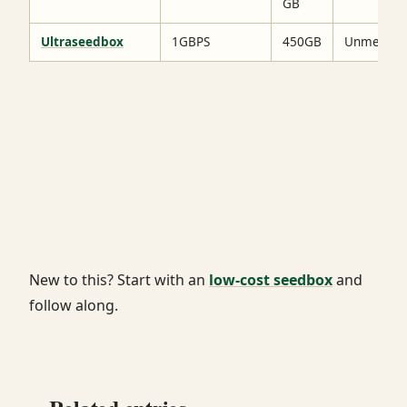
GB
Ultraseedbox
1GBPS
450GB
Unmetere
New to this? Start with an
low-cost seedbox
and
follow along.