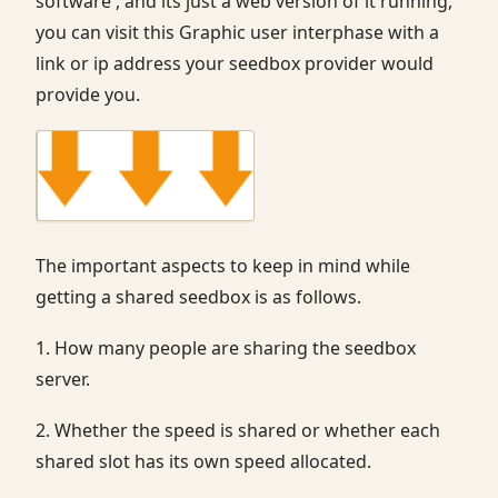
software , and its just a web version of it running,
you can visit this Graphic user interphase with a
link or ip address your seedbox provider would
provide you.
The important aspects to keep in mind while
getting a shared seedbox is as follows.
1. How many people are sharing the seedbox
server.
2. Whether the speed is shared or whether each
shared slot has its own speed allocated.