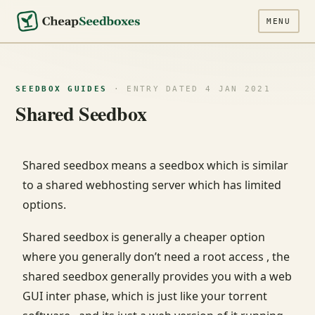
MENU
SEEDBOX GUIDES
· ENTRY DATED 4 JAN 2021
Shared Seedbox
Shared seedbox means a seedbox which is similar
to a shared webhosting server which has limited
options.
Shared seedbox is generally a cheaper option
where you generally don’t need a root access , the
shared seedbox generally provides you with a web
GUI inter phase, which is just like your torrent