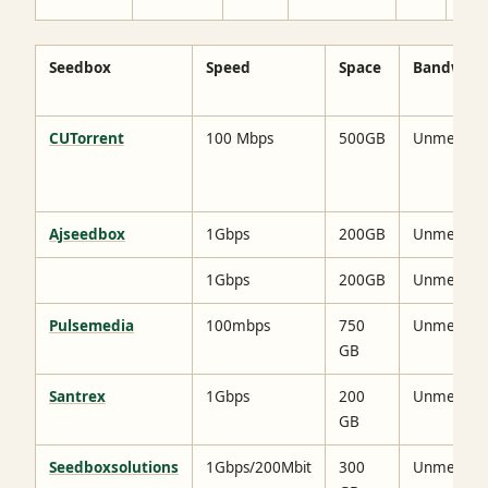
Seedbox
Speed
Space
Bandwidt
CUTorrent
100 Mbps
500GB
Unmetere
Ajseedbox
1Gbps
200GB
Unmetere
1Gbps
200GB
Unmetere
Pulsemedia
100mbps
750
Unmetere
GB
Santrex
1Gbps
200
Unmetere
GB
Seedboxsolutions
1Gbps/200Mbit
300
Unmetere