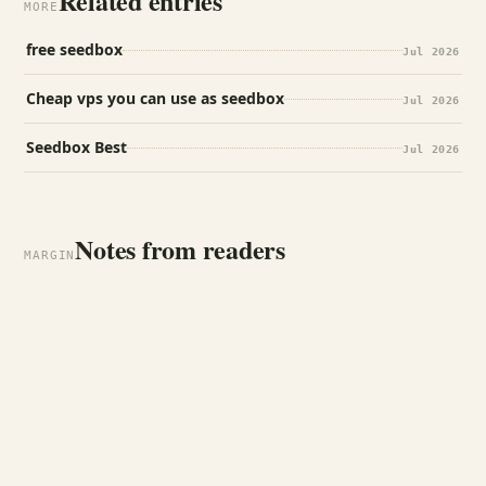
Related entries
MORE
free seedbox
Jul 2026
Cheap vps you can use as seedbox
Jul 2026
Seedbox Best
Jul 2026
Notes from readers
MARGIN