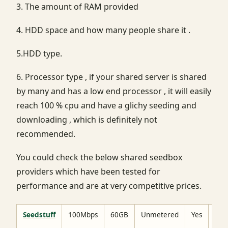
3. The amount of RAM provided
4. HDD space and how many people share it .
5.HDD type.
6. Processor type , if your shared server is shared
by many and has a low end processor , it will easily
reach 100 % cpu and have a glichy seeding and
downloading , which is definitely not
recommended.
You could check the below shared seedbox
providers which have been tested for
performance and are at very competitive prices.
Seedstuff
100Mbps
60GB
Unmetered
Yes
No
limi