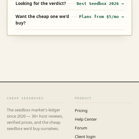
Looking for the verdict?
Best Seedbox 2026 →
Want the cheap one we'd
Plans from $5/mo →
buy?
CHEAP SEEDBOXES
PRODUCT
The seedbox market's ledger
Pricing
since 2020 — 30+ host reviews,
Help Center
verified prices, and the cheap
Forum
seedbox we'd buy ourselves.
Client login