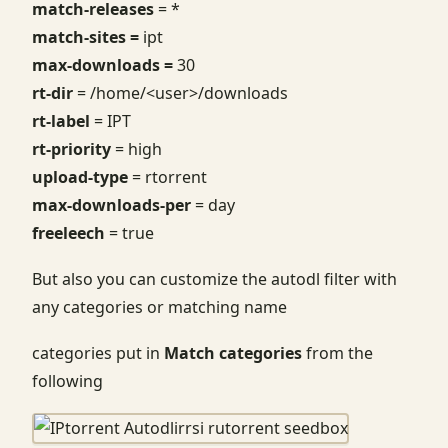
match-releases
= *
match-sites =
ipt
max-downloads =
30
rt-dir
= /home/<user>/downloads
rt-label
= IPT
rt-priority
= high
upload-type
= rtorrent
max-downloads-per
= day
freeleech
= true
But also you can customize the autodl filter with
any categories or matching name
categories put in
Match categories
from the
following