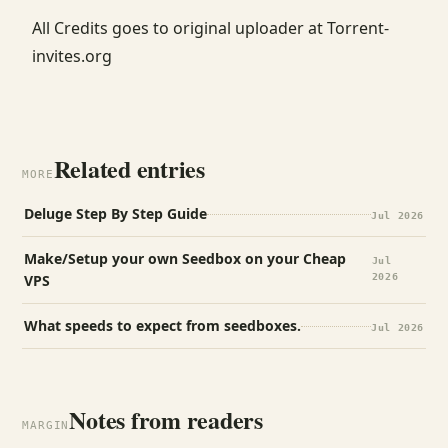
All Credits goes to original uploader at Torrent-
invites.org
Related entries
MORE
Deluge Step By Step Guide
Jul 2026
Make/Setup your own Seedbox on your Cheap
Jul
VPS
2026
What speeds to expect from seedboxes.
Jul 2026
Notes from readers
MARGIN