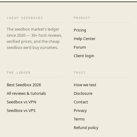
CHEAP SEEDBOXES
PRODUCT
The seedbox market's ledger
Pricing
since 2020 — 30+ host reviews,
Help Center
verified prices, and the cheap
Forum
seedbox we'd buy ourselves.
Client login
THE LEDGER
TRUST
Best Seedbox 2026
How we test
All reviews & tutorials
Disclosure
Seedbox vs VPN
Contact
Seedbox vs VPS
Privacy
Terms
Refund policy