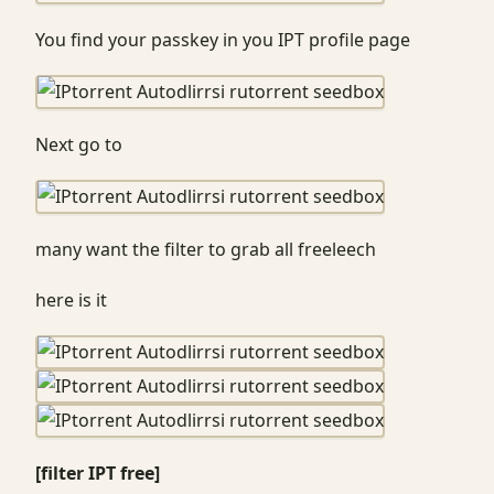
You find your passkey in you IPT profile page
Next go to
many want the filter to grab all freeleech
here is it
[filter IPT free]