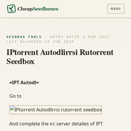
MENU
SEEDBOX TOOLS
· ENTRY DATED 1 MAR 2021 ·
LAST BALANCED 28 JUN 2024
IPtorrent Autodlirrsi Rutorrent
Seedbox
=IPT Autodl=
Go to
And complete the irc server detalies of IPT