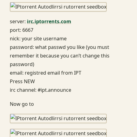
server:
irc.iptorrents.com
port: 6667
nick: your site username
password: what passwd you like (you must
remember it because you can’t change this
password)
email: registred email from IPT
Press NEW
irc channel: #ipt.announce
Now go to