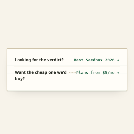
Looking for the verdict?
Best Seedbox 2026 →
Want the cheap one we'd
Plans from $5/mo →
buy?