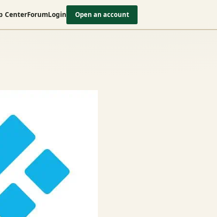
p Center
Forum
Login
Open an account