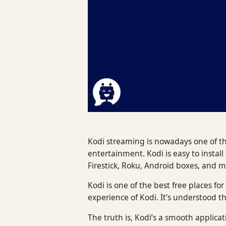
Kodi streaming is nowadays one of t
entertainment. Kodi is easy to instal
Firestick, Roku, Android boxes, and 
Kodi is one of the best free places 
experience of Kodi. It’s understood t
The truth is, Kodi’s a smooth applicati