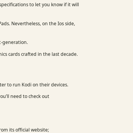
cifications to let you know if it will
Pads. Nevertheless, on the Ios side,
st-generation.
cs cards crafted in the last decade.
er to run Kodi on their devices.
ou’ll need to check out
om its official website;