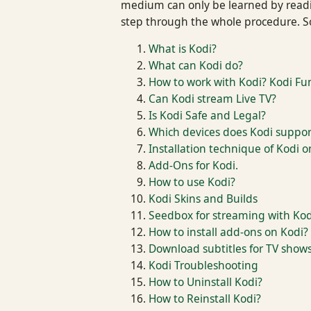
medium can only be learned by reading
step through the whole procedure. So
What is Kodi?
What can Kodi do?
How to work with Kodi? Kodi Fun
Can Kodi stream Live TV?
Is Kodi Safe and Legal?
Which devices does Kodi suppor
Installation technique of Kodi o
Add-Ons for Kodi.
How to use Kodi?
Kodi Skins and Builds
Seedbox for streaming with Kod
How to install add-ons on Kodi?
Download subtitles for TV show
Kodi Troubleshooting
How to Uninstall Kodi?
How to Reinstall Kodi?