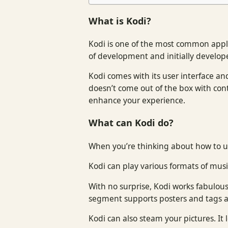
What is Kodi?
Kodi is one of the most common appli
of development and initially develop
Kodi comes with its user interface and
doesn’t come out of the box with cont
enhance your experience.
What can Kodi do?
When you’re thinking about how to us
Kodi can play various formats of music
With no surprise, Kodi works fabulou
segment supports posters and tags an
Kodi can also steam your pictures. It 