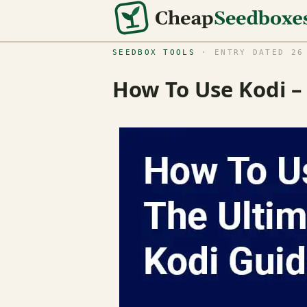
SEEDBOX TOOLS
· ENTRY DATED 26 
How To Use Kodi –