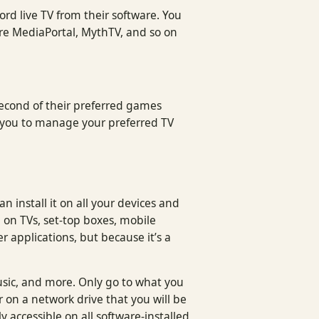
ord live TV from their software. You
are MediaPortal, MythTV, and so on
 second of their preferred games
ow you to manage your preferred TV
 install it on all your devices and
d on TVs, set-top boxes, mobile
r applications, but because it’s a
usic, and more. Only go to what you
 on a network drive that you will be
y accessible on all software-installed