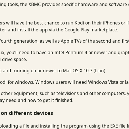
ting tools, the XBMC provides specific hardware and software spe
ers will have the best chance to run Kodi on their iPhones or i
ater, and install the app via the Google Play marketplace.
 fourth generation, as well as Apple TVs of the second and fir
, you’ll need to have an Intel Pentium 4 or newer and graphi
d drive space.
p and running on or newer to Mac OS X 10.7 (Lion).
odi for windows. Windows users will need Windows Vista or lat
n other equipment, such as televisions and other computers, y
y need and how to get it finished.
 on different devices
loading a file and installing the program using the EXE file fr