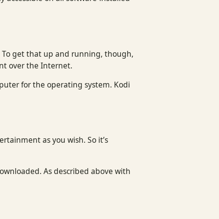
. To get that up and running, though,
nt over the Internet.
puter for the operating system. Kodi
tertainment as you wish. So it’s
 downloaded. As described above with