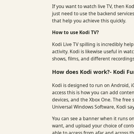
If you want to watch live TV, then Kod
just need to use the backend service
that help you achieve this quickly.
How to use Kodi TV?
Kodi Live TV spilling is incredibly he
activity. Kodi is likewise useful in 
shows, films, and different recordin
How does Kodi work?- Kodi Fu
Kodi is designed to run on Android, i
access this is how you can add conten
devices, and the Xbox One. The free so
Universal Windows Software, Kodi say
You can see a banner when it runs on
want, and upload your choice of cont
able to access from afar and across th