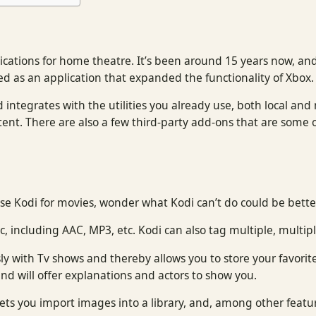
cations for home theatre. It’s been around 15 years now, and
ed as an application that expanded the functionality of Xbox
 integrates with the utilities you already use, both local and
ent. There are also a few third-party add-ons that are some 
e Kodi for movies, wonder what Kodi can’t do could be bette
, including AAC, MP3, etc. Kodi can also tag multiple, multipl
sly with Tv shows and thereby allows you to store your favor
d will offer explanations and actors to show you.
lets you import images into a library, and, among other featur