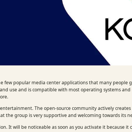
he few popular media center applications that many people g
l and use and is compatible with most operating systems and 
more.
for entertainment. The open-source community actively create
hat the group is very supportive and welcoming towards its n
on. It will be noticeable as soon as you activate it because it o