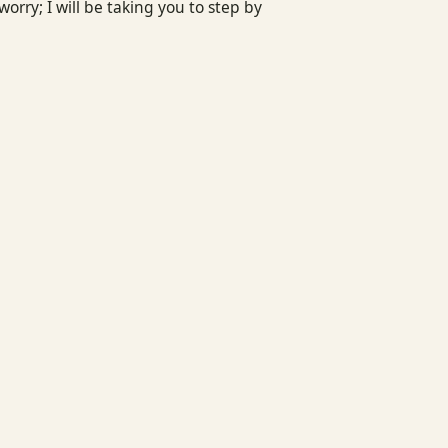
rry; I will be taking you to step by