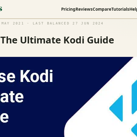
Pricing
Reviews
Compare
Tutorials
Hel
MAY 2021 · LAST BALANCED 27 JUN 2024
 The Ultimate Kodi Guide