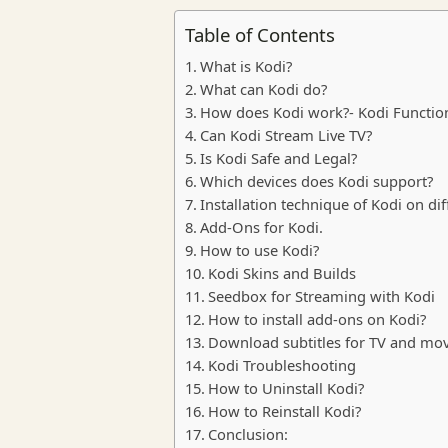
Table of Contents
What is Kodi?
What can Kodi do?
How does Kodi work?- Kodi Function
Can Kodi Stream Live TV?
Is Kodi Safe and Legal?
Which devices does Kodi support?
Installation technique of Kodi on dif
Add-Ons for Kodi.
How to use Kodi?
Kodi Skins and Builds
Seedbox for Streaming with Kodi
How to install add-ons on Kodi?
Download subtitles for TV and mo
Kodi Troubleshooting
How to Uninstall Kodi?
How to Reinstall Kodi?
Conclusion: