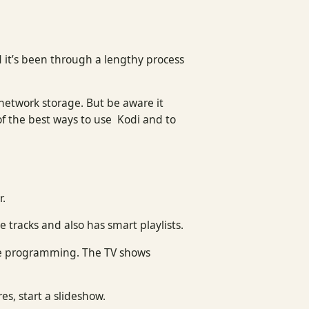
 it’s been through a lengthy process
.
 network storage. But be aware it
of the best ways to use Kodi and to
r.
e tracks and also has smart playlists.
ite programming. The TV shows
es, start a slideshow.