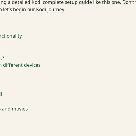
 a detailed Kodi complete setup guide like this one. Don’t wo
 let’s begin our Kodi journey.
ctionality
t?
n different devices
i
s and movies