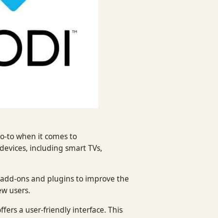
o-to when it comes to
devices, including smart TVs,
s add-ons and plugins to improve the
ew users.
ffers a user-friendly interface. This