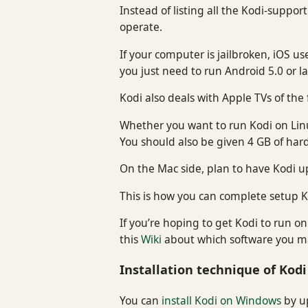
Instead of listing all the Kodi-suppor
operate.
If your computer is jailbroken, iOS us
you just need to run Android 5.0 or l
Kodi also deals with Apple TVs of the
Whether you want to run Kodi on Linux
You should also be given 4 GB of har
On the Mac side, plan to have Kodi u
This is how you can complete setup K
If you’re hoping to get Kodi to run o
this
Wiki
about which software you ma
Installation technique of Kodi
You can
install Kodi on Windows
by up