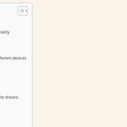
ality
ferent devices
vie shows: