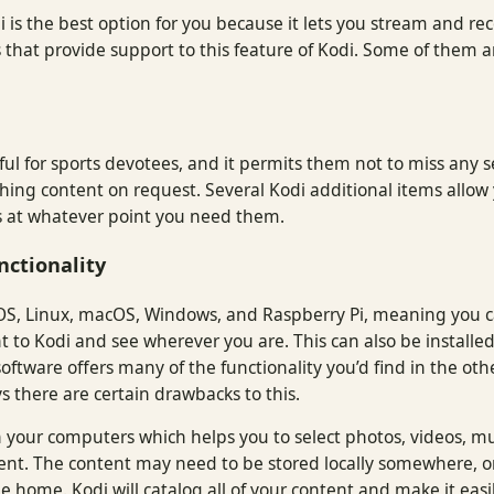
i is the best option for you because it lets you stream and rec
s that provide support to this feature of Kodi. Some of them 
lpful for sports devotees, and it permits them not to miss any
watching content on request. Several Kodi additional items all
gs at whatever point you need them.
nctionality
OS, Linux, macOS, Windows, and Raspberry Pi, meaning you can
t to Kodi and see wherever you are. This can also be installe
ftware offers many of the functionality you’d find in the othe
s there are certain drawbacks to this.
 your computers which helps you to select photos, videos, m
ent. The content may need to be stored locally somewhere, or
e home. Kodi will catalog all of your content and make it easil