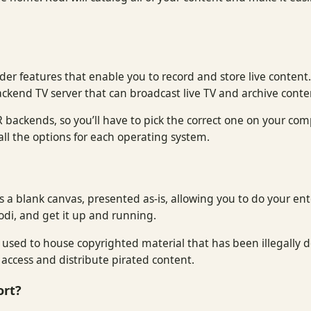
der features that enable you to record and store live content
ackend TV server that can broadcast live TV and archive conte
 backends, so you’ll have to pick the correct one on your com
in all the options for each operating system.
di is a blank canvas, presented as-is, allowing you to do your en
odi, and get it up and running.
e used to house copyrighted material that has been illegally
access and distribute pirated content.
ort?