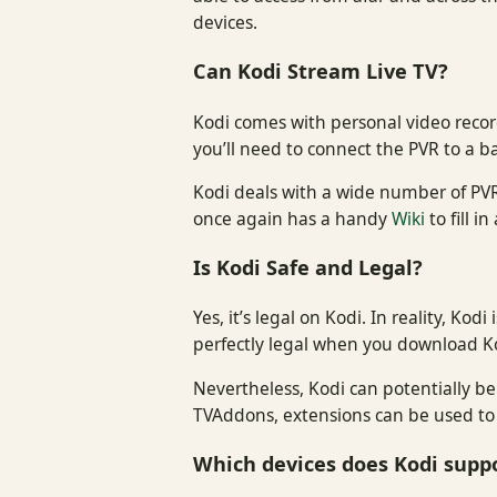
devices.
Can Kodi Stream Live TV?
Kodi comes with personal video recor
you’ll need to connect the PVR to a b
Kodi deals with a wide number of PVR
once again has a handy
Wiki
to fill 
Is Kodi Safe and Legal?
Yes, it’s legal on Kodi. In reality, Ko
perfectly legal when you download K
Nevertheless, Kodi can potentially b
TVAddons, extensions can be used to 
Which devices does Kodi supp