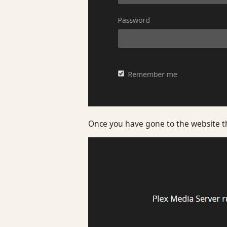
Once you have gone to the website tha