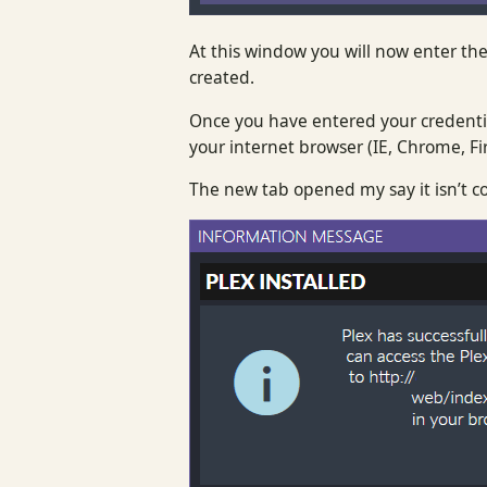
At this window you will now enter the
created.
Once you have entered your credentia
your internet browser (IE, Chrome, Fir
The new tab opened my say it isn’t co