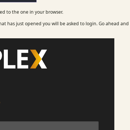
d to the one in your browser.
at has just opened you will be asked to login. Go ahead and 