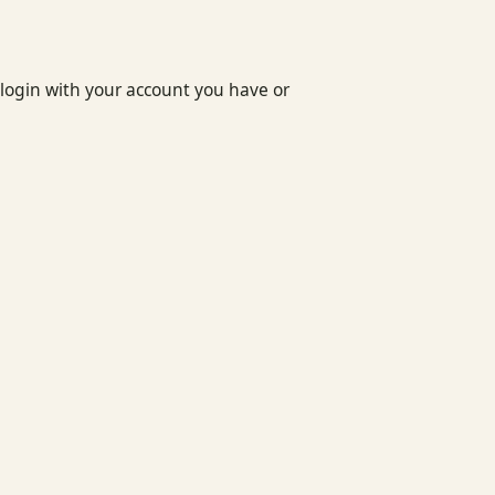
login with your account you have or