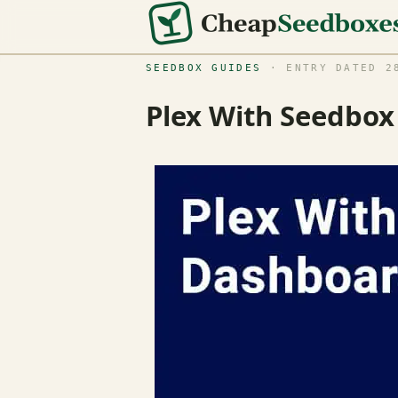
SEEDBOX GUIDES
· ENTRY DATED 28
Plex With Seedbo