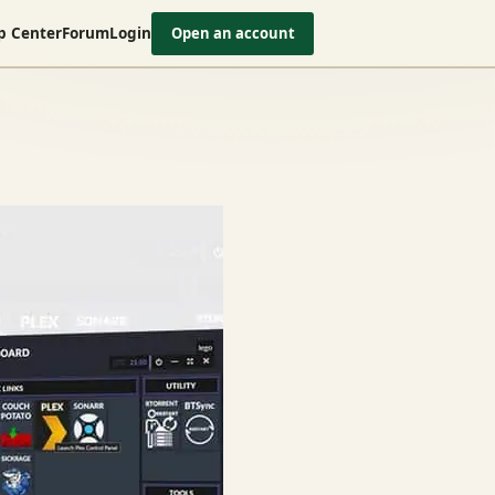
p Center
Forum
Login
Open an account