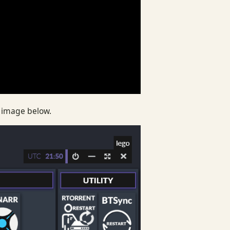
e image below.