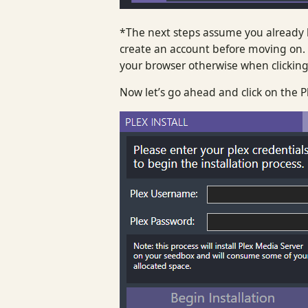
*The next steps assume you already h
create an account before moving on. 
your browser otherwise when clicking 
Now let’s go ahead and click on the