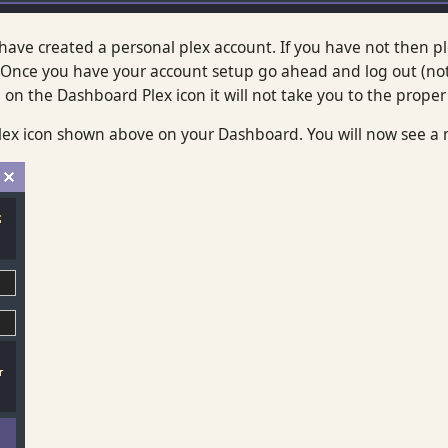
ave created a personal plex account. If you have not then p
Once you have your account setup go ahead and log out (not 
on the Dashboard Plex icon it will not take you to the proper
 Plex icon shown above on your Dashboard. You will now see 