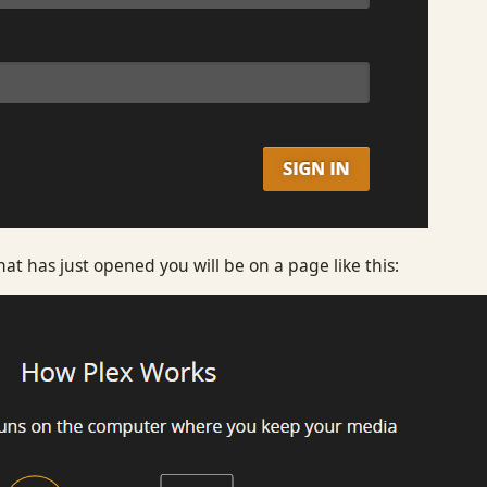
t has just opened you will be on a page like this: