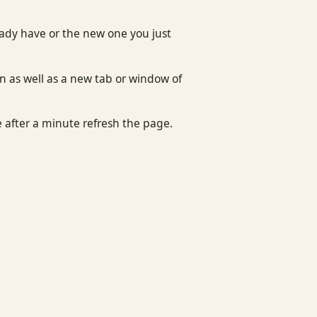
eady have or the new one you just
n as well as a new tab or window of
e after a minute refresh the page.