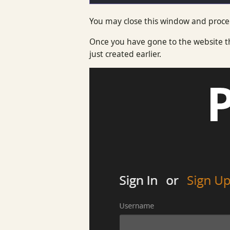
You may close this window and procee
Once you have gone to the website th
just created earlier.