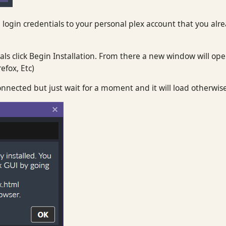
 login credentials to your personal plex account that you alr
ls click Begin Installation. From there a new window will ope
efox, Etc)
nnected but just wait for a moment and it will load otherwis