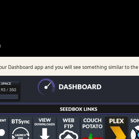
 your Dashboard app and you will see something similar to th