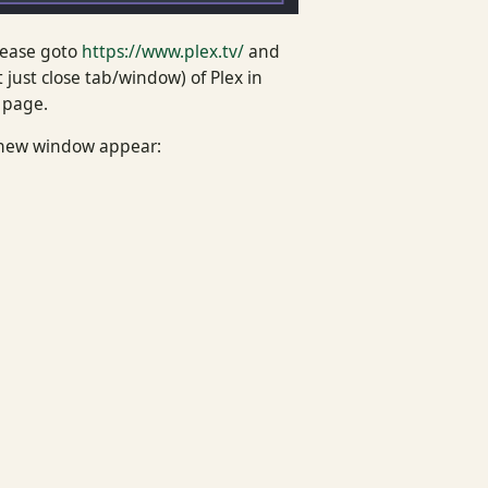
lease goto
https://www.plex.tv/
and
just close tab/window) of Plex in
 page.
a new window appear: