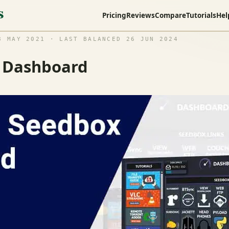
Pricing
Reviews
Compare
Tutorials
Hel
 MAY 2021 · LAST BALANCED 26 JUN 2024
x Dashboard