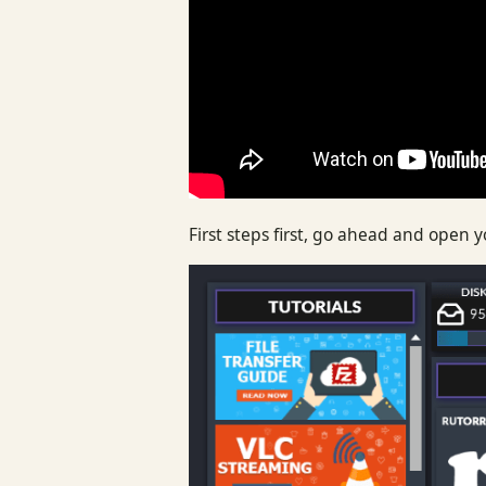
First steps first, go ahead and open